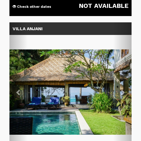
NOT AVAILABLE
Check other dates
Previous
Next
VILLA ANJANI