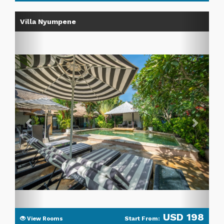
Previous
Next
Villa Nyumpene
USD 198
Start From:
View Rooms