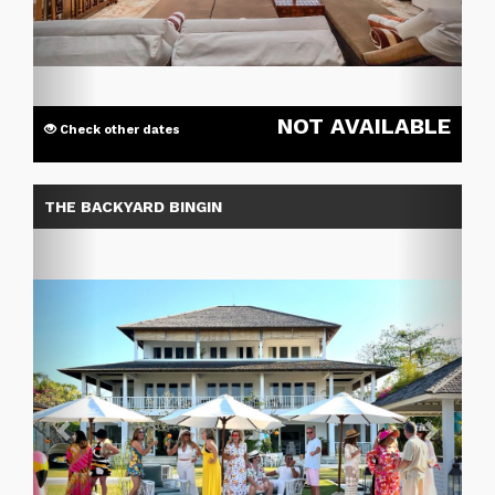
NOT AVAILABLE
Check other dates
Previous
Next
THE BACKYARD BINGIN