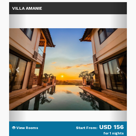
Previous
Next
VILLA AMANIE
USD 156
Start From:
View Rooms
for 1 nights