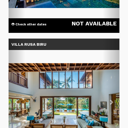
NOT AVAILABLE
Check other dates
Previous
Next
VILLA RUSA BIRU