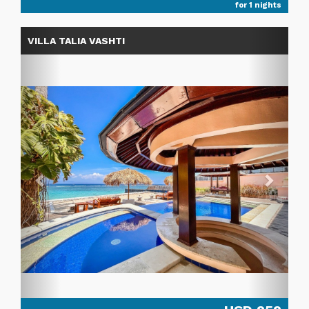
for 1 nights
Previous
Next
VILLA TALIA VASHTI