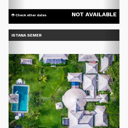
NOT AVAILABLE
Check other dates
Previous
Next
ISTANA SEMER