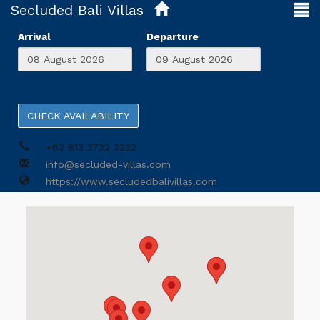
Secluded Bali Villas
Arrival
Departure
CHECK AVAILABILITY
+62 813 3732 3232
info@secluded-villas.com
https://www.secludedbalivillas.com