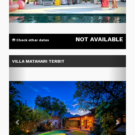
NOT AVAILABLE
Check other dates
Previous
Next
VILLA MATAHARI TERBIT