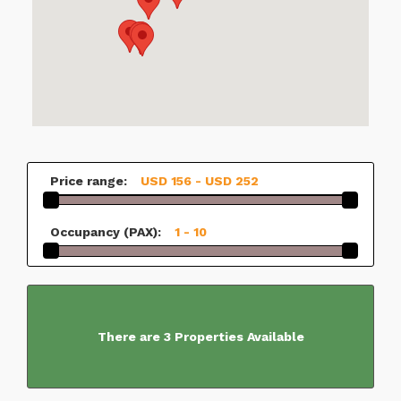
Price range:
USD 156 - USD 252
Occupancy (PAX):
1 - 10
There are 3 Properties Available