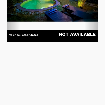
NOT AVAILABLE
Check other dates