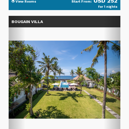
USD 252
Start From:
View Rooms
for 1 nights
Previous
Next
BOUGAIN VILLA