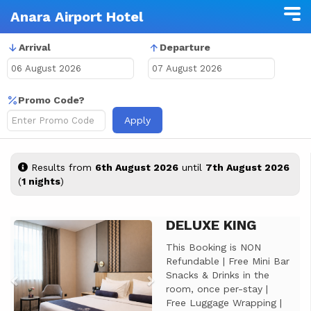
Anara Airport Hotel
Arrival
Departure
Promo Code?
Apply
Results from
6th August 2026
until
7th August 2026
(
1 nights
)
DELUXE KING
Previous
Next
This Booking is NON
Refundable | Free Mini Bar
Snacks & Drinks in the
room, once per-stay |
Free Luggage Wrapping |