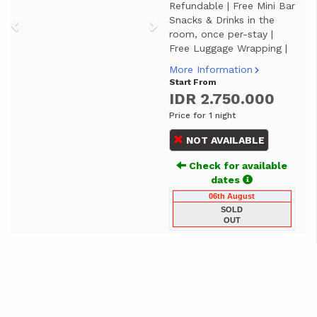
Refundable | Free Mini Bar
Snacks & Drinks in the
room, once per-stay |
Free Luggage Wrapping |
More Information
Start From
IDR 2.750.000
Price for 1 night
NOT AVAILABLE
Check for available
dates
06th August
SOLD
OUT
JUNIOR SUITE
Previous
Next