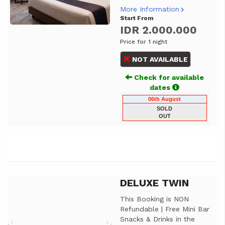
More Information
Start From
IDR 2.000.000
Price for 1 night
NOT AVAILABLE
Check for available
dates
06th August
SOLD
OUT
DELUXE TWIN
Previous
Next
This Booking is NON
Refundable | Free Mini Bar
Snacks & Drinks in the