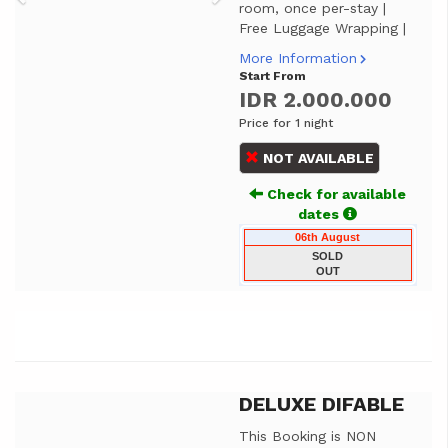
room, once per-stay |
Free Luggage Wrapping |
More Information
Start From
IDR 2.000.000
Price for 1 night
NOT AVAILABLE
Check for available
dates
06th August
SOLD
OUT
DELUXE DIFABLE
Previous
Next
This Booking is NON