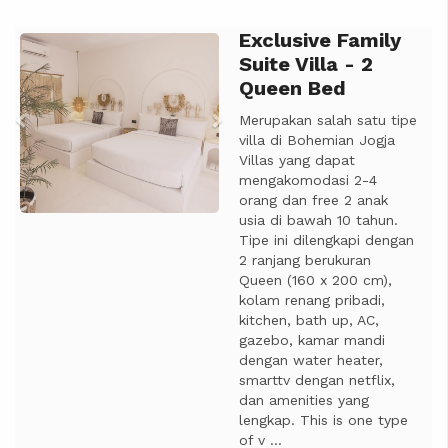
Exclusive Family
Previous
Next
Suite Villa - 2
Queen Bed
Merupakan salah satu tipe
villa di Bohemian Jogja
Villas yang dapat
mengakomodasi 2-4
orang dan free 2 anak
usia di bawah 10 tahun.
Tipe ini dilengkapi dengan
2 ranjang berukuran
Queen (160 x 200 cm),
kolam renang pribadi,
kitchen, bath up, AC,
gazebo, kamar mandi
dengan water heater,
smarttv dengan netflix,
dan amenities yang
lengkap. This is one type
of v ...