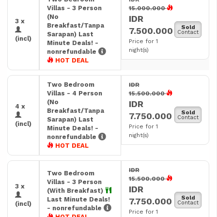
Villas - 3 Person
15.000.000
(No
IDR
3 x
Breakfast/Tanpa
Sold
7.500.000
Contact
Sarapan) Last
(incl)
Price for 1
Minute Deals! -
night(s)
nonrefundable
HOT DEAL
Two Bedroom
IDR
Villas - 4 Person
15.500.000
(No
IDR
4 x
Breakfast/Tanpa
Sold
7.750.000
Contact
Sarapan) Last
(incl)
Price for 1
Minute Deals! -
night(s)
nonrefundable
HOT DEAL
IDR
Two Bedroom
15.500.000
Villas - 3 Person
3 x
IDR
(With Breakfast)
Sold
Last Minute Deals!
7.750.000
Contact
(incl)
- nonrefundable
Price for 1
HOT DEAL