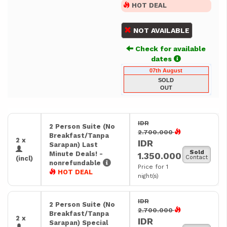
HOT DEAL
NOT AVAILABLE
Check for available
dates
07th August
SOLD
OUT
IDR
2 Person Suite (No
2.700.000
Breakfast/Tanpa
2 x
IDR
Sarapan) Last
Sold
Minute Deals! -
1.350.000
Contact
(incl)
nonrefundable
Price for 1
HOT DEAL
night(s)
IDR
2 Person Suite (No
2.700.000
Breakfast/Tanpa
2 x
IDR
Sarapan) Special