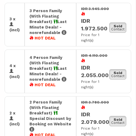
IDR 3.945.000
3 Person Family
(With Floating
3 x
IDR
Breakfast)
Last
Sold
Minute Deals! -
1.972.500
Contact
(incl)
nonrefundable
Price for 1
HOT DEAL
night(s)
IDR 4.110.000
4 Person Family
(With Floating
4 x
IDR
Breakfast)
Last
Sold
Minute Deals! -
2.055.000
Contact
(incl)
nonrefundable
Price for 1
HOT DEAL
night(s)
2 Person Family
IDR 3.780.000
(With Floating
2 x
Breakfast)
IDR
Special Discount by
Sold
2.079.000
Contact
(incl)
Booking on Website
Price for 1
night(s)
HOT DEAL