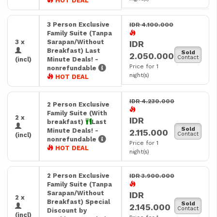
HOT DEAL
3 Person Exclusive
IDR 4.100.000
Family Suite (Tanpa
3 x
Sarapan/Without
IDR
Breakfast) Last
Sold
2.050.000
Contact
(incl)
Minute Deals! -
Price for 1
nonrefundable
night(s)
HOT DEAL
IDR 4.230.000
2 Person Exclusive
Family Suite (With
2 x
IDR
breakfast)
Last
Sold
Minute Deals! -
2.115.000
Contact
(incl)
nonrefundable
Price for 1
HOT DEAL
night(s)
2 Person Exclusive
IDR 3.900.000
Family Suite (Tanpa
Sarapan/Without
IDR
2 x
Breakfast) Special
Sold
2.145.000
Contact
Discount by
(incl)