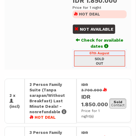
IDR 1.850.000
Price for 1 night
HOT DEAL
NOT AVAILABLE
Check for available
dates
07th August
SOLD
OUT
2 Person Family
IDR
Suite (Tanpa
3.700.000
2 x
sarapan/Without
IDR
Breakfast) Last
Sold
1.850.000
Contact
(incl)
Minute Deals! -
Price for 1
nonrefundable
night(s)
HOT DEAL
3 Person Family
IDR