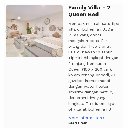
Family Villa - 2
Previous
Next
Queen Bed
Merupakan salah satu tipe
villa di Bohemian Jogja
Villas yang dapat
mengakomodasi 2-4
orang dan free 2 anak
usia di bawah 10 tahun.
Tipe ini dilengkapi dengan
2 ranjang berukuran
Queen (160 x 200 cm),
kolam renang pribadi, AC,
gazebo, kamar mandi
dengan water heater,
smarttv dengan netflix,
dan amenities yang
lengkap. This is one type
of villa at Bohemian J ...
More Information
Start From