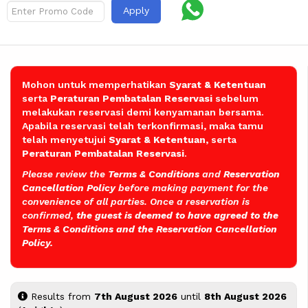
Apply
Mohon untuk memperhatikan
Syarat & Ketentuan
serta
Peraturan Pembatalan
Reservasi
sebelum
melakukan reservasi demi kenyamanan bersama.
Apabila reservasi telah terkonfirmasi, maka tamu
telah menyetujui
Syarat & Ketentuan
, serta
Peraturan Pembatalan Reservasi
.
Please review the
Terms & Conditions
and
Reservation
Cancellation Policy
before making payment for the
convenience of all parties. Once a reservation is
confirmed,
the guest is deemed to have agreed to the
Terms & Conditions and the Reservation Cancellation
Policy.
Results from
7th August 2026
until
8th August 2026