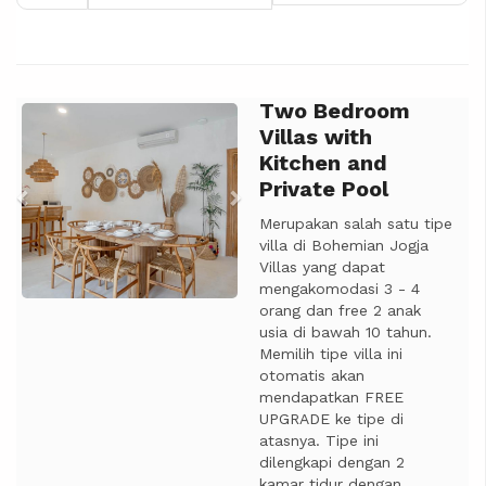
Two Bedroom
Previous
Next
Villas with
Kitchen and
Private Pool
Merupakan salah satu tipe
villa di Bohemian Jogja
Villas yang dapat
mengakomodasi 3 - 4
orang dan free 2 anak
usia di bawah 10 tahun.
Memilih tipe villa ini
otomatis akan
mendapatkan FREE
UPGRADE ke tipe di
atasnya. Tipe ini
dilengkapi dengan 2
kamar tidur dengan