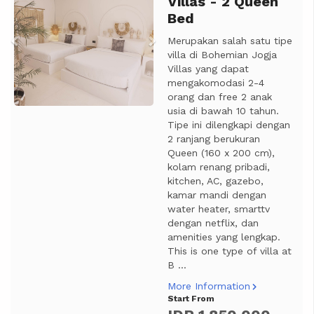
Villas - 2 Queen
Bed
Merupakan salah satu tipe
villa di Bohemian Jogja
Villas yang dapat
mengakomodasi 2-4
orang dan free 2 anak
usia di bawah 10 tahun.
Tipe ini dilengkapi dengan
2 ranjang berukuran
Queen (160 x 200 cm),
kolam renang pribadi,
kitchen, AC, gazebo,
kamar mandi dengan
water heater, smarttv
dengan netflix, dan
amenities yang lengkap.
This is one type of villa at
B ...
More Information
Start From