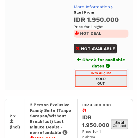
More Information
Start From
IDR 1.950.000
Price for 1 night
HOT DEAL
NOT AVAILABLE
Check for available
dates
07th August
SOLD
OUT
2 Person Exclusive
IDR 3.900.000
Family Suite (Tanpa
2 x
Sarapan/Without
IDR
Breakfast) Last
Sold
1.950.000
Contact
(incl)
Minute Deals! -
Price for 1
nonrefundable
night(s)