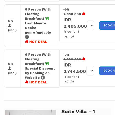
6 Person (With
IDR
Floating
4.990.000
Breakfast)
IDR
6 x
Last Minute
2.495.000
BOOK 
Deals! -
(incl)
Price for 1
nonrefundable
night(s)
HOT DEAL
6 Person (With
IDR
Floating
4.990.000
6 x
Breakfast)
IDR
Special Discount
2.744.500
BOOK 
(incl)
by Booking on
Price for 1
Website
night(s)
HOT DEAL
Suite Villa - 1
Previous
Next