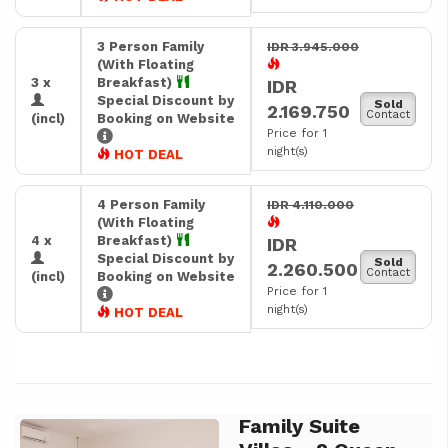
3 Person Family
IDR 3.945.000
(With Floating
3 x
Breakfast)
IDR
Special Discount by
Sold
2.169.750
Contact
(incl)
Booking on Website
Price for 1
night(s)
HOT DEAL
4 Person Family
IDR 4.110.000
(With Floating
4 x
Breakfast)
IDR
Special Discount by
Sold
2.260.500
Contact
(incl)
Booking on Website
Price for 1
night(s)
HOT DEAL
Family Suite
Previous
Next