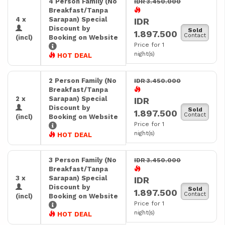
4 Person Family (No
IDR 3.450.000
Breakfast/Tanpa
4 x
Sarapan) Special
IDR
Discount by
Sold
1.897.500
Contact
(incl)
Booking on Website
Price for 1
night(s)
HOT DEAL
2 Person Family (No
IDR 3.450.000
Breakfast/Tanpa
2 x
Sarapan) Special
IDR
Discount by
Sold
1.897.500
Contact
(incl)
Booking on Website
Price for 1
night(s)
HOT DEAL
3 Person Family (No
IDR 3.450.000
Breakfast/Tanpa
3 x
Sarapan) Special
IDR
Discount by
Sold
1.897.500
Contact
(incl)
Booking on Website
Price for 1
night(s)
HOT DEAL