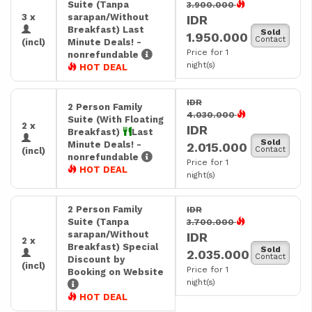
Suite (Tanpa
3.900.000
3 x
sarapan/Without
IDR
Breakfast) Last
Sold
1.950.000
Contact
(incl)
Minute Deals! -
Price for 1
nonrefundable
night(s)
HOT DEAL
IDR
2 Person Family
4.030.000
Suite (With Floating
2 x
IDR
Breakfast)
Last
Sold
Minute Deals! -
2.015.000
Contact
(incl)
nonrefundable
Price for 1
HOT DEAL
night(s)
2 Person Family
IDR
Suite (Tanpa
3.700.000
sarapan/Without
IDR
2 x
Breakfast) Special
Sold
2.035.000
Contact
Discount by
(incl)
Price for 1
Booking on Website
night(s)
HOT DEAL