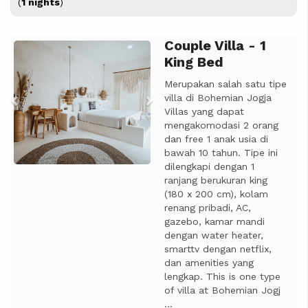
(
1 nights
)
Couple Villa - 1
Previous
Next
King Bed
Merupakan salah satu tipe
villa di Bohemian Jogja
Villas yang dapat
mengakomodasi 2 orang
dan free 1 anak usia di
bawah 10 tahun. Tipe ini
dilengkapi dengan 1
ranjang berukuran king
(180 x 200 cm), kolam
renang pribadi, AC,
gazebo, kamar mandi
dengan water heater,
smarttv dengan netflix,
dan amenities yang
lengkap. This is one type
of villa at Bohemian Jogj
...