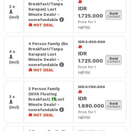
Breakfast/Tanpa
2 x
IDR
Sarapan) Last
Sold
Minute Deals! -
1.725.000
Contact
(incl)
nonrefundable
Price for 1
HOT DEAL
night(s)
IDR 3.450.000
4 Person Family (No
Breakfast/Tanpa
4 x
IDR
Sarapan) Last
Sold
Minute Deals! -
1.725.000
Contact
(incl)
nonrefundable
Price for 1
HOT DEAL
night(s)
IDR 3.780.000
2 Person Family
(With Floating
2 x
IDR
Breakfast)
Last
Sold
Minute Deals! -
1.890.000
Contact
(incl)
nonrefundable
Price for 1
HOT DEAL
night(s)