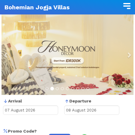
Bohemian Jogja Villas
Previous
N
Arrival
Departure
Promo Code?