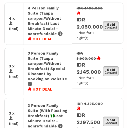
4 Person Family
IDR 4.100.000
Suite (Tanpa
4 x
sarapan/Without
IDR
Breakfast) Last
Sold
2.050.000
Contact
(incl)
Minute Deals! -
Price for 1
nonrefundable
night(s)
HOT DEAL
3 Person Family
IDR
Suite (Tanpa
3.900.000
sarapan/Without
IDR
3 x
Breakfast) Special
Sold
2.145.000
Contact
Discount by
(incl)
Price for 1
Booking on Website
night(s)
HOT DEAL
IDR 4.395.000
3 Person Family
Suite (With Floating
3 x
IDR
Breakfast)
Last
Sold
Minute Deals! -
2.197.500
Contact
(incl)
nonrefundable