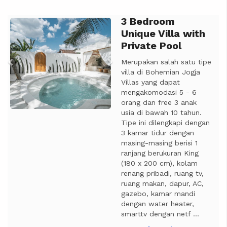
3 Bedroom
Previous
Next
Unique Villa with
Private Pool
Merupakan salah satu tipe
villa di Bohemian Jogja
Villas yang dapat
mengakomodasi 5 - 6
orang dan free 3 anak
usia di bawah 10 tahun.
Tipe ini dilengkapi dengan
3 kamar tidur dengan
masing-masing berisi 1
ranjang berukuran King
(180 x 200 cm), kolam
renang pribadi, ruang tv,
ruang makan, dapur, AC,
gazebo, kamar mandi
dengan water heater,
smarttv dengan netf ...