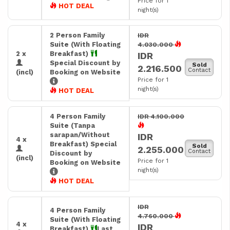
Price for 1
HOT DEAL
night(s)
2 Person Family
IDR
Suite (With Floating
4.030.000
2 x
Breakfast)
IDR
Special Discount by
Sold
2.216.500
Contact
(incl)
Booking on Website
Price for 1
night(s)
HOT DEAL
4 Person Family
IDR 4.100.000
Suite (Tanpa
sarapan/Without
IDR
4 x
Breakfast) Special
Sold
2.255.000
Contact
Discount by
(incl)
Price for 1
Booking on Website
night(s)
HOT DEAL
IDR
4 Person Family
4.760.000
Suite (With Floating
4 x
IDR
Breakfast)
Last