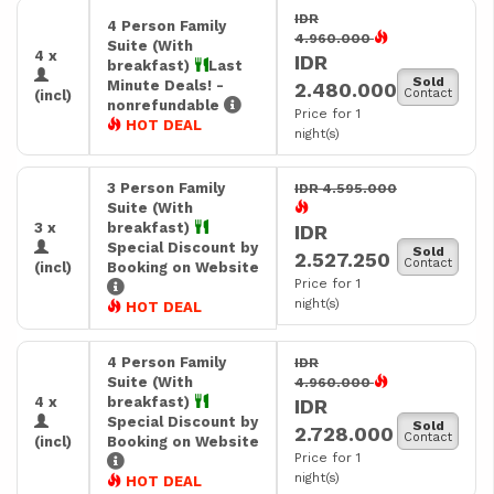
IDR
4 Person Family
4.960.000
Suite (With
4 x
IDR
breakfast)
Last
Sold
Minute Deals! -
2.480.000
Contact
(incl)
nonrefundable
Price for 1
HOT DEAL
night(s)
3 Person Family
IDR 4.595.000
Suite (With
3 x
breakfast)
IDR
Special Discount by
Sold
2.527.250
Contact
(incl)
Booking on Website
Price for 1
night(s)
HOT DEAL
4 Person Family
IDR
Suite (With
4.960.000
4 x
breakfast)
IDR
Special Discount by
Sold
2.728.000
Contact
(incl)
Booking on Website
Price for 1
night(s)
HOT DEAL