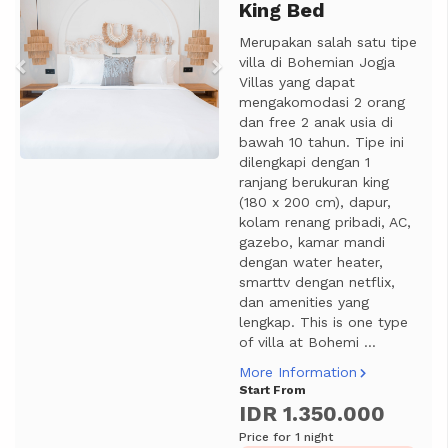
King Bed
Merupakan salah satu tipe
villa di Bohemian Jogja
Villas yang dapat
mengakomodasi 2 orang
dan free 2 anak usia di
bawah 10 tahun. Tipe ini
dilengkapi dengan 1
ranjang berukuran king
(180 x 200 cm), dapur,
kolam renang pribadi, AC,
gazebo, kamar mandi
dengan water heater,
smarttv dengan netflix,
dan amenities yang
lengkap. This is one type
of villa at Bohemi ...
More Information
Start From
IDR 1.350.000
Price for 1 night