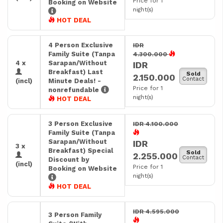
Price for 1
Booking on Website
night(s)
HOT DEAL
4 Person Exclusive
IDR
Family Suite (Tanpa
4.300.000
4 x
Sarapan/Without
IDR
Breakfast) Last
Sold
2.150.000
Contact
(incl)
Minute Deals! -
Price for 1
nonrefundable
night(s)
HOT DEAL
3 Person Exclusive
IDR 4.100.000
Family Suite (Tanpa
Sarapan/Without
IDR
3 x
Breakfast) Special
Sold
2.255.000
Contact
Discount by
(incl)
Price for 1
Booking on Website
night(s)
HOT DEAL
IDR 4.595.000
3 Person Family