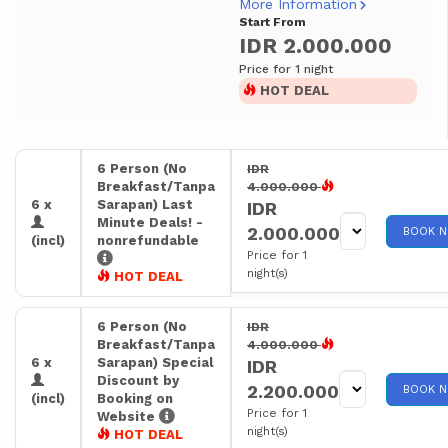
More Information
Start From
IDR 2.000.000
Price for 1 night
HOT DEAL
6 Person (No
IDR
Breakfast/Tanpa
4.000.000
6 x
Sarapan) Last
IDR
Minute Deals! -
2.000.000
BOOK 
(incl)
nonrefundable
Price for 1
night(s)
HOT DEAL
6 Person (No
IDR
Breakfast/Tanpa
4.000.000
6 x
Sarapan) Special
IDR
Discount by
2.200.000
BOOK 
(incl)
Booking on
Price for 1
Website
night(s)
HOT DEAL