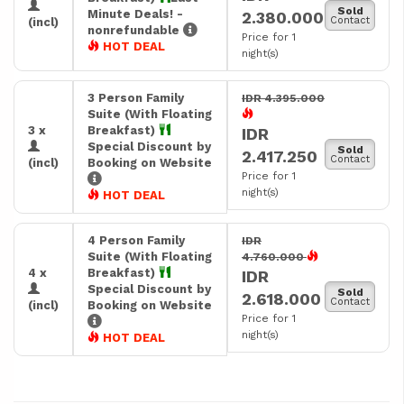
Sold
Minute Deals! -
2.380.000
Contact
(incl)
nonrefundable
Price for 1
HOT DEAL
night(s)
3 Person Family
IDR 4.395.000
Suite (With Floating
3 x
Breakfast)
IDR
Special Discount by
Sold
2.417.250
Contact
(incl)
Booking on Website
Price for 1
night(s)
HOT DEAL
4 Person Family
IDR
Suite (With Floating
4.760.000
4 x
Breakfast)
IDR
Special Discount by
Sold
2.618.000
Contact
(incl)
Booking on Website
Price for 1
night(s)
HOT DEAL