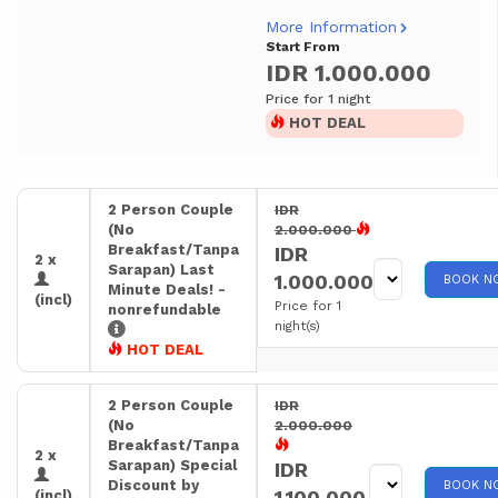
More Information
Start From
IDR 1.000.000
Price for 1 night
HOT DEAL
2 Person Couple
IDR
(No
2.000.000
Breakfast/Tanpa
IDR
2 x
Sarapan) Last
1.000.000
BOOK N
Minute Deals! -
(incl)
Price for 1
nonrefundable
night(s)
HOT DEAL
2 Person Couple
IDR
(No
2.000.000
Breakfast/Tanpa
2 x
Sarapan) Special
IDR
Discount by
BOOK N
1.100.000
(incl)