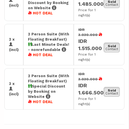
Sold
Discount by Booking
1.485.000
Contact
(incl)
on Website
Price for 1
HOT DEAL
night(s)
IDR
2 Person Suite (With
3.030.000
2 x
Floating Breakfast)
IDR
Last Minute Deals!
Sold
1.515.000
Contact
(incl)
- nonrefundable
Price for 1
HOT DEAL
night(s)
IDR
2 Person Suite (With
3.030.000
Floating Breakfast)
2 x
IDR
Special Discount
Sold
by Booking on
1.666.500
Contact
(incl)
Website
Price for 1
HOT DEAL
night(s)