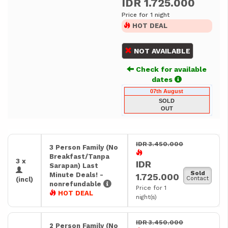
IDR 1.725.000
Price for 1 night
HOT DEAL
NOT AVAILABLE
Check for available
dates
07th August
SOLD
OUT
IDR 3.450.000
3 Person Family (No
Breakfast/Tanpa
3 x
IDR
Sarapan) Last
Sold
Minute Deals! -
1.725.000
Contact
(incl)
nonrefundable
Price for 1
HOT DEAL
night(s)
IDR 3.450.000
2 Person Family (No