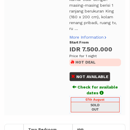
masing-masing berisi 1
ranjang berukuran King
(180 x 200 cm), kolam
renang pribadi, ruang tv,
ru ...
More Information
Start From
IDR 7.500.000
Price for 1 night
HOT DEAL
NOT AVAILABLE
Check for available
dates
07th August
SOLD
OUT
Two Bedroom
IDR