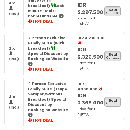
Suite (With
3 x
IDR
breakfast)
Last
Sold
Minute Deals! -
2.297.500
Contact
(incl)
nonrefundable
Price for 1
HOT DEAL
night(s)
2 Person Exclusive
IDR 4.230.000
Family Suite (With
2 x
breakfast)
IDR
Special Discount by
Sold
2.326.500
Contact
(incl)
Booking on Website
Price for 1
night(s)
HOT DEAL
4 Person Exclusive
IDR
Family Suite (Tanpa
4.300.000
Sarapan/Without
IDR
4 x
Breakfast) Special
Sold
2.365.000
Contact
Discount by
(incl)
Price for 1
Booking on Website
night(s)
HOT DEAL