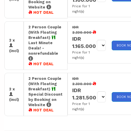
Booking on
Price for 1
Website
night(s)
HOT DEAL
2 Person Couple
IDR
(With Floating
2.330.000
Breakfast)
IDR
2 x
Last Minute
1.165.000
BOOK N
Deals! -
(incl)
Price for 1
nonrefundable
night(s)
HOT DEAL
2 Person Couple
IDR
(With Floating
2.330.000
2 x
Breakfast)
IDR
Special Discount
1.281.500
BOOK N
(incl)
by Booking on
Price for 1
Website
night(s)
HOT DEAL