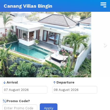
Canang Villas Bingin
Previous
N
Arrival
Departure
Promo Code?
Apply