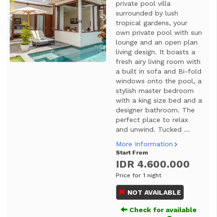
private pool villa
surrounded by lush
tropical gardens, your
own private pool with sun
lounge and an open plan
living design. It boasts a
fresh airy living room with
a built in sofa and Bi-fold
windows onto the pool, a
stylish master bedroom
with a king size bed and a
designer bathroom. The
perfect place to relax
and unwind. Tucked ...
More Information
Start From
IDR 4.600.000
Price for 1 night
NOT AVAILABLE
Check for available