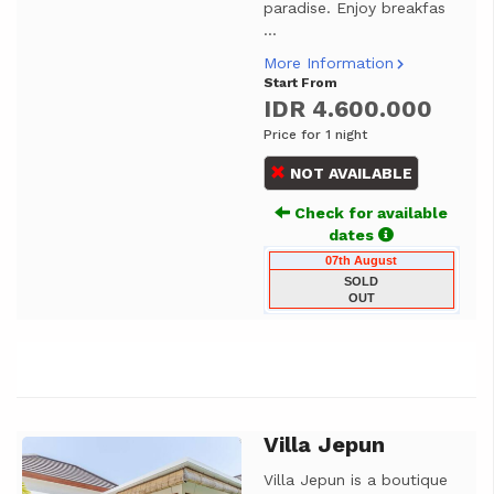
paradise. Enjoy breakfas
...
More Information
Start From
IDR 4.600.000
Price for 1 night
NOT AVAILABLE
Check for available
dates
07th August
SOLD
OUT
Villa Jepun
Previous
Next
Villa Jepun is a boutique