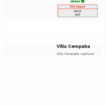
dates
07th August
SOLD
OUT
Villa Cempaka
Previous
Next
Villa Cempaka captures
the beautiful landscape
of the bukit peninsula
with south facing views
of green covered hills it
boasts a large indoor
outdoor bathroom, open
plan living room and
master bedroom that
opens onto the pool deck
and infinity pool.
Cempaka luxury design is