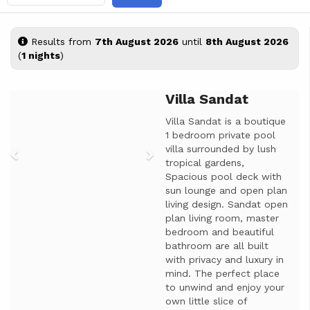
Results from
7th August 2026
until
8th August 2026
(
1 nights
)
Villa Sandat
Previous
Next
Villa Sandat is a boutique
1 bedroom private pool
villa surrounded by lush
tropical gardens,
Spacious pool deck with
sun lounge and open plan
living design. Sandat open
plan living room, master
bedroom and beautiful
bathroom are all built
with privacy and luxury in
mind. The perfect place
to unwind and enjoy your
own little slice of