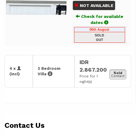
NOT AVAILABLE
Check for available
dates
06th August
SOLD
OUT
IDR
4 x
2 Bedroom
2.867.200
Sold
(incl)
Villa
Price for 1
Contact
night(s)
Contact Us