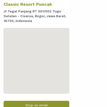
Classic Resort Puncak
Jl Tegal Panjang RT 001/002 Tugu
Selatan - Cisarua, Bogor, Jawa Barat,
16750, Indonesia
Drop us email