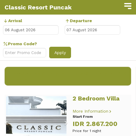
Classic Resort Puncak
Arrival
Departure
Promo Code?
Apply
Results from
6th August 2026
until
7th August 2026
(
1 nights
)
2 Bedroom Villa
Previous
Next
More Information
Start From
IDR 2.867.200
Price for 1 night