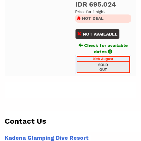
IDR 695.024
Price for 1 night
HOT DEAL
NOT AVAILABLE
Check for available
dates
09th August
SOLD
OUT
Contact Us
Kadena Glamping Dive Resort