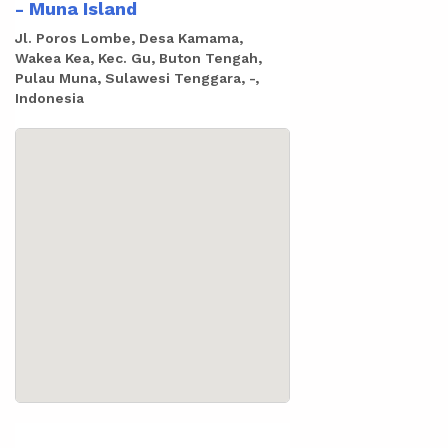
- Muna Island
Jl. Poros Lombe, Desa Kamama,
Wakea Kea, Kec. Gu, Buton Tengah,
Pulau Muna, Sulawesi Tenggara, -,
Indonesia