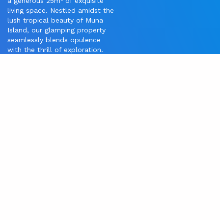
a generous 25m² of exquisite
living space. Nestled amidst the
lush tropical beauty of Muna
Island, our glamping property
seamlessly blends opulence
with the thrill of exploration.
Unwind in your private haven,
boasting bespoke furnishings
and panoramic views that
integrate with the captivating
surroundings. Indulge in a
culinary journey at our
distinguished on-site restaurant,
where locally sourced
ingredients are transformed into
gastronomic masterpieces
beneath the starlit sky. For
adventure seekers, our
dedicated dive center awaits,
inviting you to explore the
secrets of the sea, including the
renowned Lapahia Cave, a
mesmerizing dive cave just