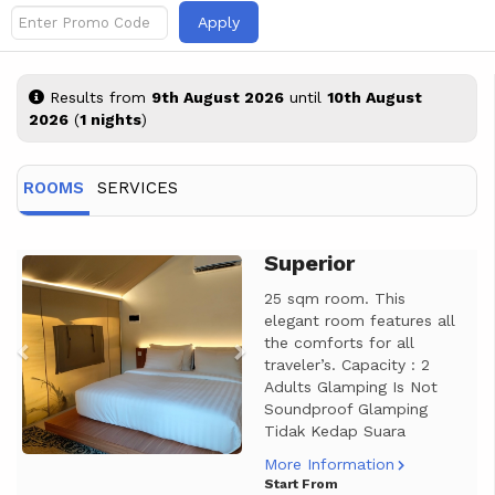
Apply
Results from
9th August 2026
until
10th August
2026
(
1 nights
)
ROOMS
SERVICES
Superior
Previous
Next
25 sqm room. This
elegant room features all
the comforts for all
traveler’s. Capacity : 2
Adults Glamping Is Not
Soundproof Glamping
Tidak Kedap Suara
More Information
Start From