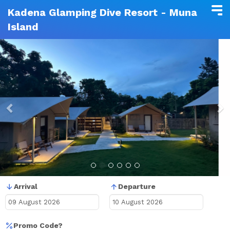
Kadena Glamping Dive Resort - Muna
Island
Previous
N
Arrival
Departure
Promo Code?