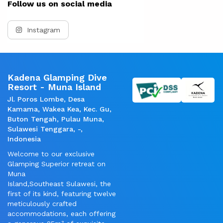
Follow us on social media
Instagram
Kadena Glamping Dive
Resort - Muna Island
Jl. Poros Lombe, Desa
Kamama, Wakea Kea, Kec. Gu,
Buton Tengah, Pulau Muna,
Sulawesi Tenggara, -,
Indonesia
Welcome to our exclusive
Glamping Superior retreat on
Muna
Island,Southeast Sulawesi, the
first of its kind, featuring twelve
meticulously crafted
accommodations, each offering