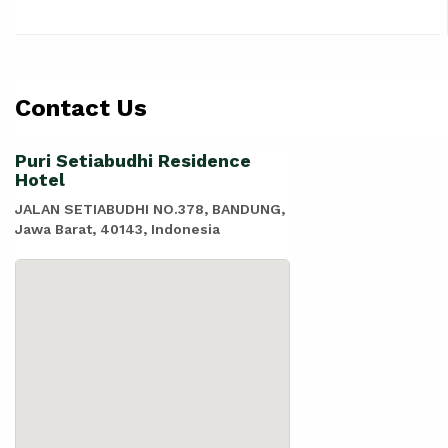
Contact Us
Puri Setiabudhi Residence
Hotel
JALAN SETIABUDHI NO.378, BANDUNG,
Jawa Barat, 40143, Indonesia