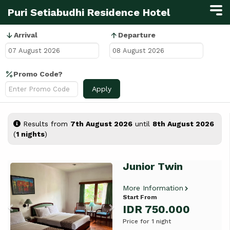
Puri Setiabudhi Residence Hotel
Arrival
Departure
Promo Code?
Apply
Results from
7th August 2026
until
8th August 2026
(
1 nights
)
Junior Twin
Previous
Next
More Information
Start From
IDR 750.000
Price for 1 night