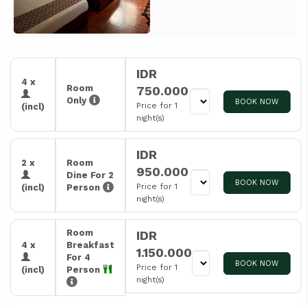
IDR
4 x
Room
750.000
Only
BOOK NOW
Price for 1
(incl)
night(s)
IDR
2 x
Room
950.000
Dine For 2
BOOK NOW
Price for 1
(incl)
Person
night(s)
Room
IDR
4 x
Breakfast
1.150.000
For 4
BOOK NOW
Price for 1
(incl)
Person
night(s)