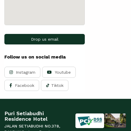
Drop us email
Follow us on social media
Instagram
Youtube
Facebook
Tiktok
Puri Setiabudhi
Residence Hotel
JALAN SETIABUDHI NO.378,