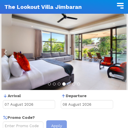
The Lookout Villa Jimbaran
Previous
N
Arrival
Departure
Promo Code?
Apply