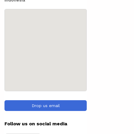
Indonesia
Drop us email
Follow us on social media