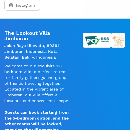
Instagram
The Lookout Villa
Jimbaran
Jalan Raya Uluwatu, 80361
Jimbaran, Indonesia, Kuta
Selatan, Bali, -, Indonesia
Welcome to our exquisite 10-
bedroom villa, a perfect retreat
for family gatherings and groups
of friends traveling together.
Located in the vibrant area of
Jimbaran, our villa offers a
luxurious and convenient escape.
Guests can book starting from
the 5-bedroom option, and the
other rooms will be locked,
ensuring the villa remains