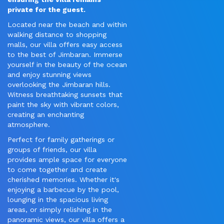
private for the guest.
Located near the beach and within
walking distance to shopping
malls, our villa offers easy access
to the best of Jimbaran. Immerse
yourself in the beauty of the ocean
and enjoy stunning views
overlooking the Jimbaran hills.
Witness breathtaking sunsets that
paint the sky with vibrant colors,
creating an enchanting
atmosphere.
Perfect for family gatherings or
groups of friends, our villa
provides ample space for everyone
to come together and create
cherished memories. Whether it's
enjoying a barbecue by the pool,
lounging in the spacious living
areas, or simply relishing in the
panoramic views, our villa offers a