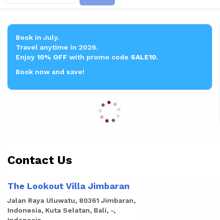
Book in July.
Travel anytime in 2026.
Enjoy
10% OFF
with promo code
SALE10
.
Book now and save!
Contact Us
The Lookout Villa Jimbaran
Jalan Raya Uluwatu, 80361 Jimbaran,
Indonesia, Kuta Selatan, Bali, -,