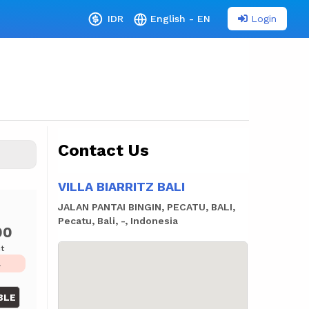
Login
IDR
English - EN
Contact Us
VILLA BIARRITZ BALI
JALAN PANTAI BINGIN, PECATU, BALI,
Pecatu, Bali, -, Indonesia
00
ht
L
BLE