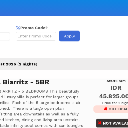
Promo Code?
Apply
st 2026
(
2 nights
)
a Biarritz - 5BR
Start From
IDR
BIARRITZ - 5 BEDROOMS This beautifully
45.825.0
d luxury villa is perfect for larger groups
ilies. Each of the 5 large bedrooms is air-
Price for 2 nig
oned. There is a large open plan
HOT DEA
sitting area downstairs as well as a fully
d kitchen, dining and living area upstairs.
NOT AVAILA
side infinity pool comes with sun loungers