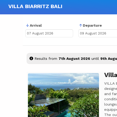
VILLA BIARRITZ BALI
Arrival
Departure
Results from
7th August 2026
until
9th Augu
Vill
Previous
Next
VILLA 
designe
and fam
conditi
lounge/
equippe
The out