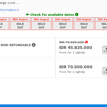
arge cove ...
nformation
Check for available dates
ugust
08th August
09th August
10th August
11th August
12th A
LD
SOLD
SOLD
SOLD
SOLD
SO
T
OUT
OUT
OUT
OUT
OU
IDR 70.500.000
S NON-REFUNDABLE
IDR 45.825.000
Co
Price for 2 night(s)
IDR 70.500.000
Price for 2 night(s)
Co