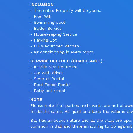
INCLUSION
- The entire Property will be yours.
- Free Wifi
- Swimming pool
- Butler Service
- Housekeeping Service
- Parking Lot
- Fully equipped kitchen
- Air conditioning in every room
SERVICE OFFERED (CHARGEABLE)
- In-villa SPA treatment
- Car with driver
- Scooter Rental
- Pool Fence Rental
- Baby cot rental
NOTE
Please note that parties and events are not allow
to do the same. Be quiet and keep the volume 
Bali has an active nature and all the villas are ope
common in Bali and there is nothing to do against 