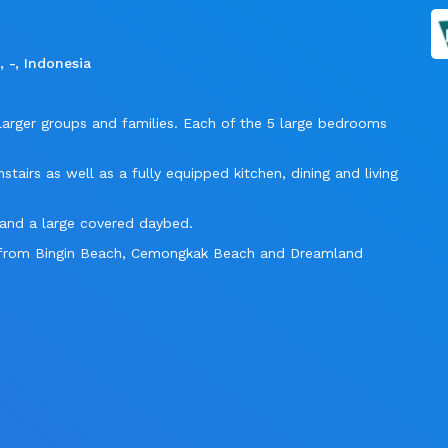
 -, Indonesia
or larger groups and families. Each of the 5 large bedrooms
tairs as well as a fully equipped kitchen, dining and living
s and a large covered daybed.
ay from Bingin Beach, Cemongkak Beach and Dreamland