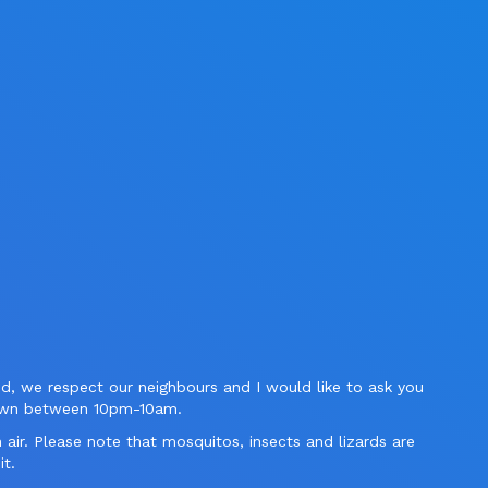
ed, we respect our neighbours and I would like to ask you
down between 10pm-10am.
n air. Please note that mosquitos, insects and lizards are
it.