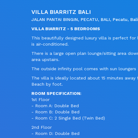
VILLA BIARRITZ BALI
JALAN PANTAI BINGIN, PECATU, BALI, Pecatu, Bali,
VILLA BIARRITZ - 5 BEDROOMS
This beautifully designed luxury villa is perfect f
is air-conditioned.
There is a large open plan lounge/sitting area downs
area upstairs.
The outside infinity pool comes with sun lounger
The villa is ideally located about 15 minutes aw
Beach by foot.
ROOM SPECIFICATION:
1st Floor
- Room A: Double Bed
- Room B: Double Bed
- Room C: 2 Single Bed (Twin Bed)
2nd Floor
- Room D: Double Bed