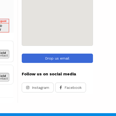
ugust
LD
T
Sold
ntact
Drop us email
Follow us on social media
Sold
ntact
Instagram
Facebook