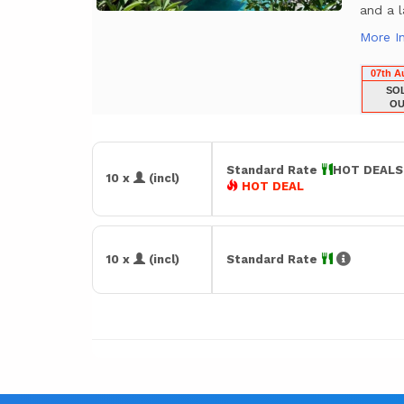
and a l
More I
07th A
SO
OU
Standard Rate
HOT DEAL
10 x
(incl)
HOT DEAL
10 x
(incl)
Standard Rate