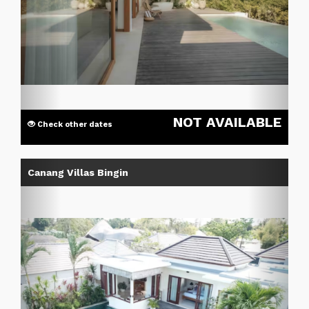
NOT AVAILABLE
Check other dates
Previous
Next
Canang Villas Bingin