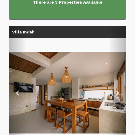
There are 3 Properties Available
Previous
Next
Villa Indah