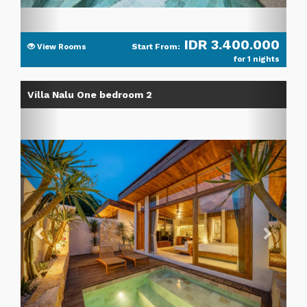
IDR 3.400.000
Start From:
View Rooms
for 1 nights
Previous
Next
Villa Nalu One bedroom 2