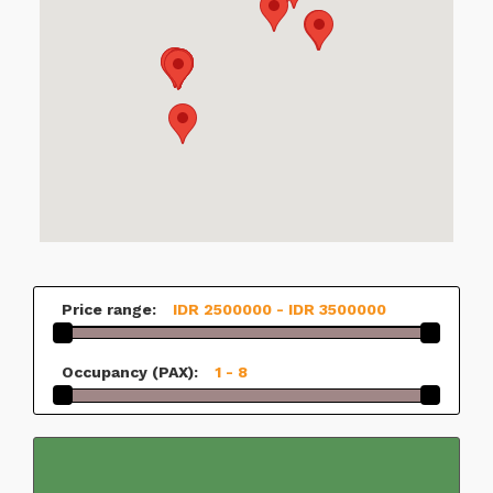
Price range:
IDR 2500000 - IDR 3500000
Occupancy (PAX):
1 - 8