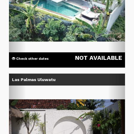
NOT AVAILABLE
Check other dates
Previous
Next
Las Palmas Uluwatu