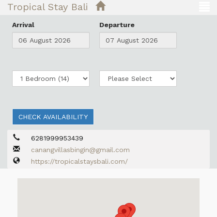
Tropical Stay Bali
Arrival
Departure
CHECK AVAILABILITY
6281999953439
canangvillasbingin@gmail.com
https://tropicalstaysbali.com/