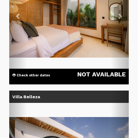
NOT AVAILABLE
Check other dates
Previous
Next
Villa Belleza