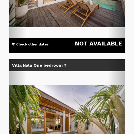
NOT AVAILABLE
Check other dates
Previous
Next
Villa Nalu One bedroom 7