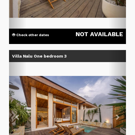
NOT AVAILABLE
Check other dates
Previous
Next
Villa Nalu One bedroom 3