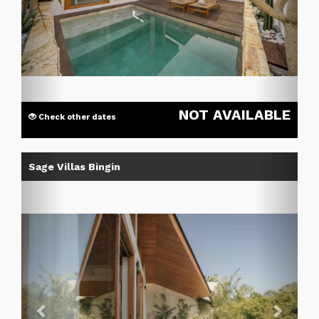
NOT AVAILABLE
Check other dates
Previous
Next
Sage Villas Bingin