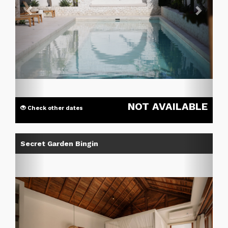
NOT AVAILABLE
Check other dates
Previous
Next
Secret Garden Bingin