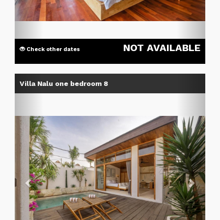
NOT AVAILABLE
Check other dates
Previous
Next
Villa Nalu one bedroom 8