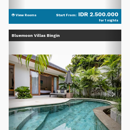
IDR 2.500.000
Start From:
View Rooms
for 1 nights
Previous
Next
Bluemoon Villas Bingin