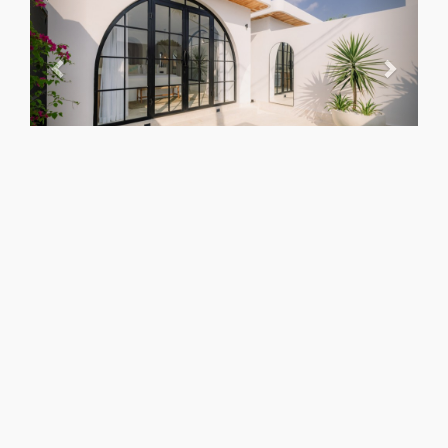
NOT AVAILABLE
Check other dates