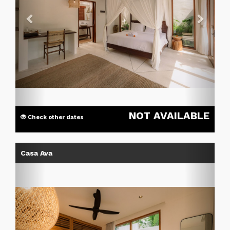
NOT AVAILABLE
Check other dates
Previous
Next
Casa Ava