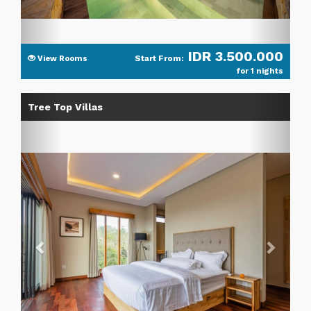
IDR 3.500.000
Start From:
View Rooms
for 1 nights
Previous
Next
Tree Top Villas