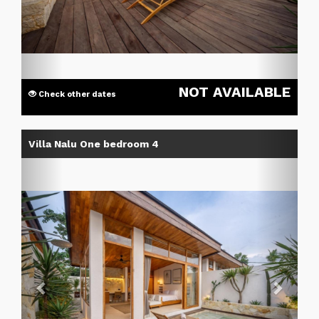
NOT AVAILABLE
Check other dates
Previous
Next
Villa Nalu One bedroom 4