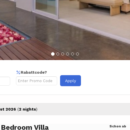
Rabattcode?
Apply
st 2026
(
2 nights
)
 Bedroom Villa
Schon ab