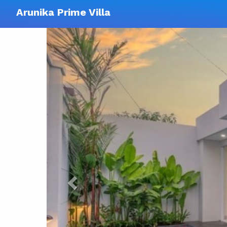
Arunika Prime Villa
Previous