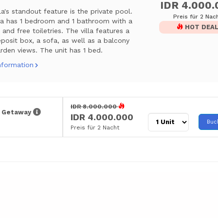
IDR 4.000.
lla's standout feature is the private pool.
Preis für 2 Nac
lla has 1 bedroom and 1 bathroom with a
HOT DEA
and free toiletries. The villa features a
posit box, a sofa, as well as a balcony
rden views. The unit has 1 bed.
nformation
IDR 8.000.000
r Getaway
IDR 4.000.000
Buc
Preis für 2 Nacht