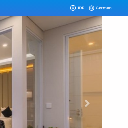
IDR
German
Next