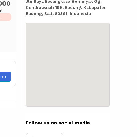
Jln Raya Basangkasa Seminyak Gg.
000
Cendrawasih 19E, Badung, Kabupaten
ht
Badung, Bali, 80361, Indonesia
L
hen
Follow us on social media