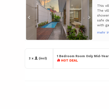
This vi
The vi
shower 
safe de
with ga
mehr I
1 Bedroom Room Only Mid-Yea
2 x
(incl)
HOT DEAL