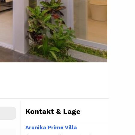
Kontakt & Lage
Arunika Prime Villa