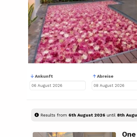
Ankunft
Abreise
Results from
6th August 2026
until
8th Augu
One
Previous
Next