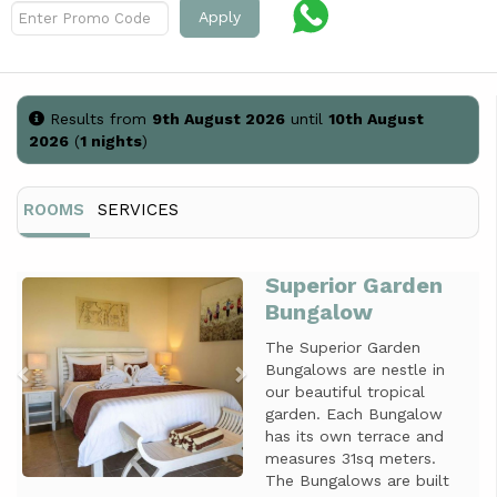
Apply
Results from
9th August 2026
until
10th August
2026
(
1 nights
)
ROOMS
SERVICES
Superior Garden
Previous
Next
Bungalow
The Superior Garden
Bungalows are nestle in
our beautiful tropical
garden. Each Bungalow
has its own terrace and
measures 31sq meters.
The Bungalows are built