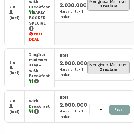
Menginap Minimum
with
2.030.000
3 malam
2 x
Breakfast
Harga untuk 1
EARLY
malam
(incl)
BOOKER
SPECIAL
HOT
DEAL
3 nights
IDR
minimum
2.900.000
2 x
Menginap Minimum
stay -
3 malam
Harga untuk 1
with
(incl)
malam
Breakfast
IDR
2 x
with
2.900.000
Breakfast
Pesan
Harga untuk 1
(incl)
malam