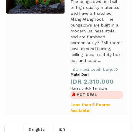
The bungalows are built
of high-quality materials
and have a thatched
Alang Alang roof. The
bungalows are built in a
modern Balinese style
and are furnished
harmoniously.* *All rooms
have airconditioning,
ceiling fans, a safety box,
hot and cold ...
Informasi Lebih Lanjut
Mulai Dari
IDR 2.310.000
Harga untuk 1 malam
HOT DEAL
Less than 5 Rooms
Available!
3 nights
IDR