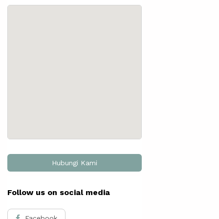
Hubungi Kami
Follow us on social media
Facebook