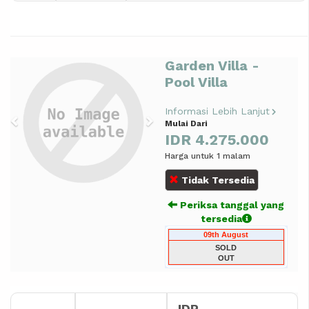
Garden Villa -
Previous
Next
Pool Villa
Informasi Lebih Lanjut
Mulai Dari
IDR 4.275.000
Harga untuk 1 malam
Tidak Tersedia
Periksa tanggal yang
tersedia
09th August
SOLD
OUT
IDR