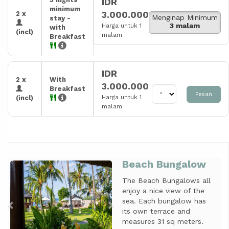
IDR
minimum
3.000.000
2 x
Menginap Minimum
stay -
3 malam
Harga untuk 1
with
(incl)
malam
Breakfast
IDR
2 x
With
3.000.000
Breakfast
Pesan
Harga untuk 1
(incl)
malam
Beach Bungalow
Previous
Next
The Beach Bungalows all
enjoy a nice view of the
sea. Each bungalow has
its own terrace and
measures 31 sq meters.