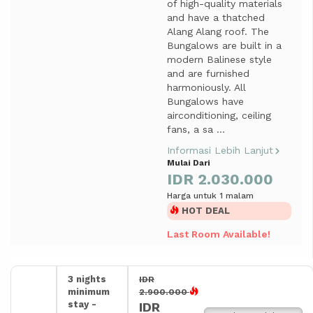
of high-quality materials
and have a thatched
Alang Alang roof. The
Bungalows are built in a
modern Balinese style
and are furnished
harmoniously. All
Bungalows have
airconditioning, ceiling
fans, a sa ...
Informasi Lebih Lanjut
Mulai Dari
IDR 2.030.000
Harga untuk 1 malam
HOT DEAL
Last Room Available!
3 nights
IDR
minimum
2.900.000
stay -
IDR