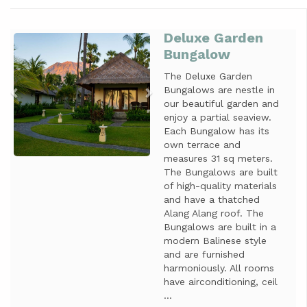
Deluxe Garden
Previous
Next
Bungalow
The Deluxe Garden
Bungalows are nestle in
our beautiful garden and
enjoy a partial seaview.
Each Bungalow has its
own terrace and
measures 31 sq meters.
The Bungalows are built
of high-quality materials
and have a thatched
Alang Alang roof. The
Bungalows are built in a
modern Balinese style
and are furnished
harmoniously. All rooms
have airconditioning, ceil
...