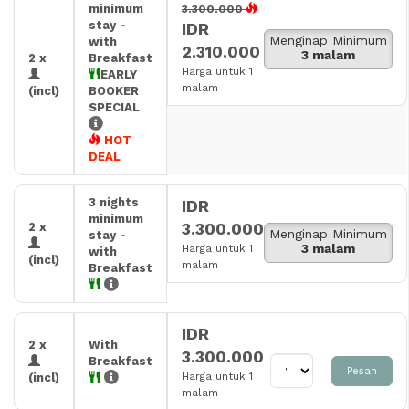
minimum
3.300.000
stay -
IDR
Menginap Minimum
with
2.310.000
3 malam
2 x
Breakfast
Harga untuk 1
EARLY
malam
(incl)
BOOKER
SPECIAL
HOT
DEAL
3 nights
IDR
minimum
3.300.000
2 x
Menginap Minimum
stay -
3 malam
Harga untuk 1
with
(incl)
malam
Breakfast
IDR
2 x
With
3.300.000
Breakfast
Pesan
Harga untuk 1
(incl)
malam