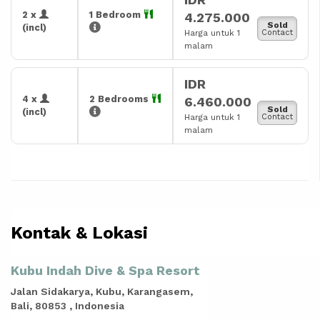
2 x
1 Bedroom
4.275.000
Sold
(incl)
Harga untuk 1
Contact
malam
IDR
4 x
2 Bedrooms
6.460.000
Sold
(incl)
Harga untuk 1
Contact
malam
Kontak & Lokasi
Kubu Indah Dive & Spa Resort
Jalan Sidakarya, Kubu, Karangasem,
Bali, 80853 , Indonesia