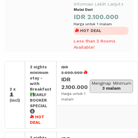
Informasi Lebih Lanjut
Mulai Dari
IDR 2.100.000
Harga untuk 1 malam
HOT DEAL
Less than 2 Rooms
Available!
3 nights
IDR
minimum
3.000.000
stay -
IDR
Menginap Minimum
with
2.100.000
3 malam
2 x
Breakfast
Harga untuk 1
EARLY
malam
(incl)
BOOKER
SPECIAL
HOT
DEAL
3 nights