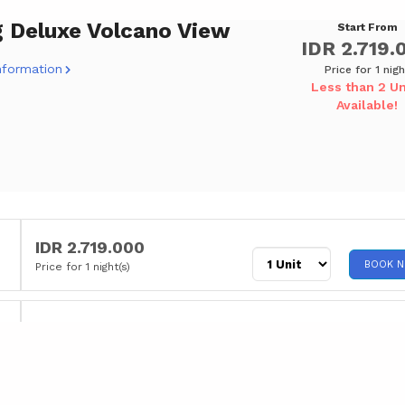
g Deluxe Volcano View
Start From
IDR 2.719.
nformation
Price for 1 nigh
Less than 2 Un
Available!
IDR 2.719.000
BOOK 
Price for 1 night(s)
IDR 2.799.000
BOOK 
Price for 1 night(s)