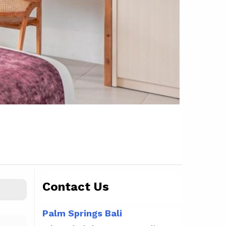
Contact Us
Palm Springs Bali