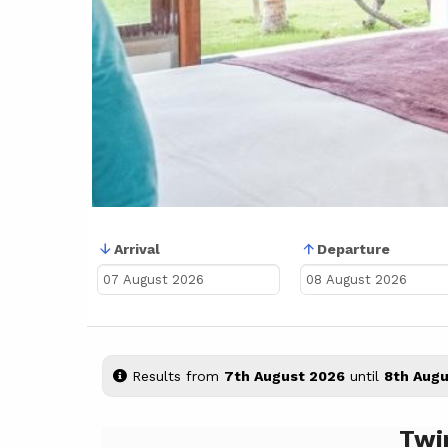
Arrival
Departure
Results from
7th August 2026
until
8th Augu
Twi
Previous
Next