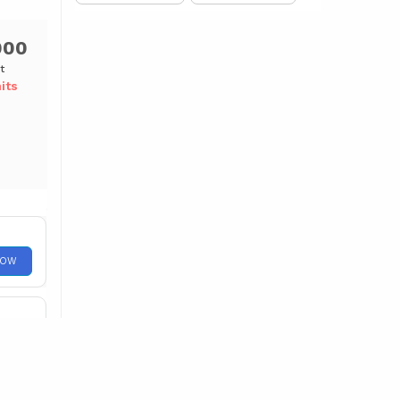
000
t
its
NOW
NOW