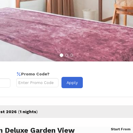
Promo Code?
Apply
st 2026
(
1 nights
)
n Deluxe Garden View
Start From