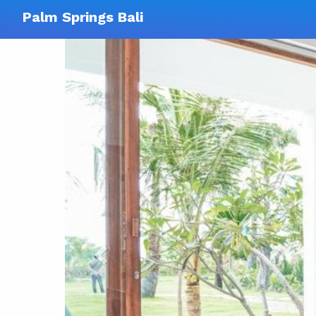
Palm Springs Bali
Previous