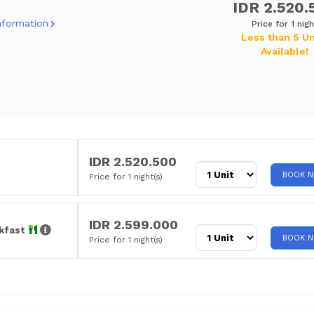
IDR 2.520.
nformation
Price for 1 nigh
Less than 5 Un
Available!
IDR 2.520.500
BOOK 
Price for 1 night(s)
IDR 2.599.000
akfast
BOOK 
Price for 1 night(s)