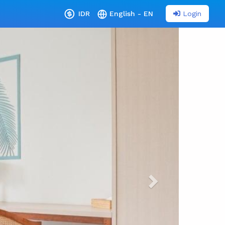
Login
IDR
English - EN
Next