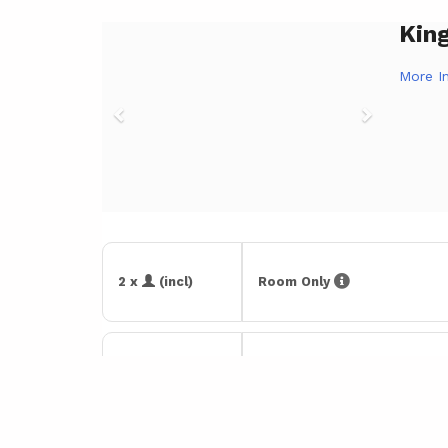
Kin
Previous
Next
More I
2 x
(incl)
Room Only
2 x
(incl)
With Breakfast