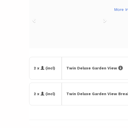
More I
2 x
(incl)
Twin Deluxe Garden View
2 x
(incl)
Twin Deluxe Garden View Bre