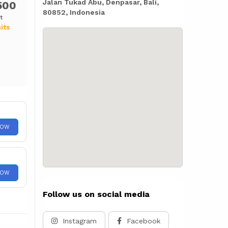
Jalan Tukad Abu, Denpasar, Bali,
500
80852, Indonesia
t
its
NOW
NOW
Follow us on social media
Instagram
Facebook