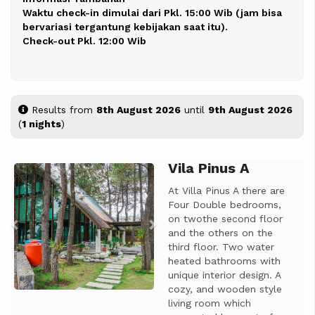
Waktu check-in dimulai dari Pkl. 15:00 Wib (jam bisa
bervariasi tergantung kebijakan saat itu).
Check-out Pkl. 12:00 Wib
Results from
8th August 2026
until
9th August 2026
(
1 nights
)
Vila Pinus A
Previous
Next
At Villa Pinus A there are
Four Double bedrooms,
on twothe second floor
and the others on the
third floor. Two water
heated bathrooms with
unique interior design. A
cozy, and wooden style
living room which