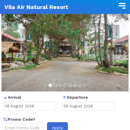
Vila Air Natural Resort
Previous
N
Arrival
Departure
Promo Code?
Apply