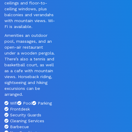
ceilings and floor-to-
ceiling windows, plus
balconies and verandahs
with mountain views. Wi-
Fi is available.
Amenities an outdoor
pool, massages, and an
open-air restaurant
under a wooden pergola.
There’s also a tennis and
basketball court, as well
as a cafe with mountain
views. Horseback riding,
sightseeing and hiking
excursions can be
arranged.
Wifi
Pool
Parking
Frontdesk
Security Guards
Cleaning Services
Barbecue