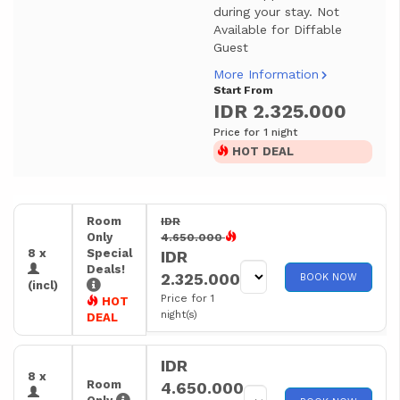
during your stay. Not
Available for Diffable
Guest
More Information
Start From
IDR 2.325.000
Price for 1 night
HOT DEAL
Room
IDR
Only
4.650.000
8 x
Special
IDR
Deals!
2.325.000
BOOK NOW
(incl)
Price for 1
HOT
night(s)
DEAL
IDR
8 x
Room
4.650.000