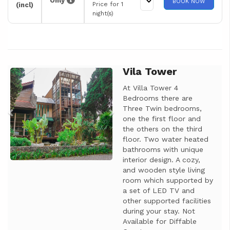
Only
BOOK NOW
Price for 1
(incl)
night(s)
Vila Tower
Previous
Next
At Villa Tower 4
Bedrooms there are
Three Twin bedrooms,
one the first floor and
the others on the third
floor. Two water heated
bathrooms with unique
interior design. A cozy,
and wooden style living
room which supported by
a set of LED TV and
other supported facilities
during your stay. Not
Available for Diffable