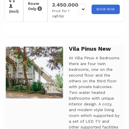
6 x
Room
3.450.000
Only
BOOK NOW
Price for 1
(incl)
night(s)
Vila Pinus New
Previous
Next
At Villa Pinus 4 Bedrooms
there are four twin
bedrooms, one on the
second floor and the
others on the third floor
with private balconies.
Two water heated
bathrooms with unique
interior design. A cozy,
and modern style living
room which supported by
a set of LED TV and
other supported facilities