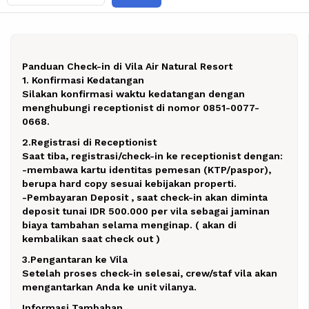
Panduan Check-in di Vila Air Natural Resort
1. Konfirmasi Kedatangan
Silakan konfirmasi waktu kedatangan dengan
menghubungi receptionist di nomor 0851-0077-
0668.
2.Registrasi di Receptionist
Saat tiba, registrasi/check-in ke receptionist dengan:
-membawa kartu identitas pemesan (KTP/paspor),
berupa hard copy sesuai kebijakan properti.
-Pembayaran Deposit , saat check-in akan diminta
deposit tunai IDR 500.000 per vila sebagai jaminan
biaya tambahan selama menginap. ( akan di
kembalikan saat check out )
3.Pengantaran ke Vila
Setelah proses check-in selesai, crew/staf vila akan
mengantarkan Anda ke unit vilanya.
Informasi Tambahan