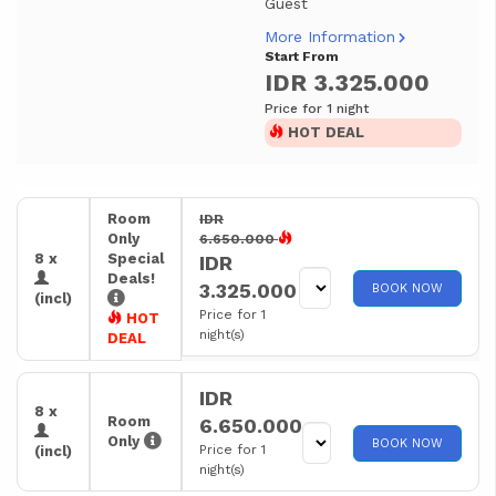
Guest
More Information
Start From
IDR 3.325.000
Price for 1 night
HOT DEAL
Room
IDR
Only
6.650.000
8 x
Special
IDR
Deals!
3.325.000
BOOK NOW
(incl)
Price for 1
HOT
night(s)
DEAL
IDR
8 x
Room
6.650.000
Only
BOOK NOW
Price for 1
(incl)
night(s)