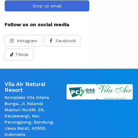
Drop us email
Follow us on social media
Instagram
Facebook
Tiktok
Vila Air Natural
Resort
Kompleks Vila Istana
Bunga, Jl. Kolonel
Masturi No.KM. 09,
Karyawangi, Kec.
Parongpong, Bandung,
Jawa Barat, 40559,
Indonesia