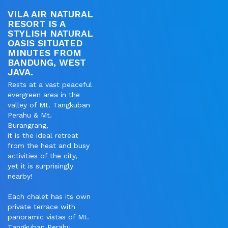
VILA AIR NATURAL
RESORT IS A
STYLISH NATURAL
OASIS SITUATED
MINUTES FROM
BANDUNG, WEST
JAVA.
Rests at a vast peaceful
evergreen area in the
valley of Mt. Tangkuban
Perahu & Mt.
Burangrang,
it is the ideal retreat
from the heat and busy
activities of the city,
yet it is surprisingly
nearby!
Each chalet has its own
private terrace with
panoramic vistas of Mt.
Tangkuban Perahu.