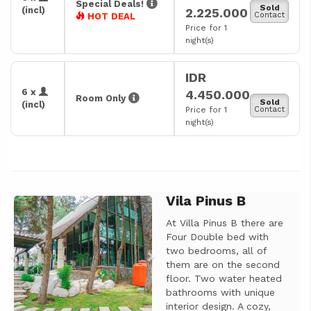
Special Deals!
Sold
(incl)
2.225.000
Contact
HOT DEAL
Price for 1
night(s)
IDR
6 x
4.450.000
Room Only
Sold
(incl)
Price for 1
Contact
night(s)
Vila Pinus B
Previous
Next
At Villa Pinus B there are
Four Double bed with
two bedrooms, all of
them are on the second
floor. Two water heated
bathrooms with unique
interior design. A cozy,