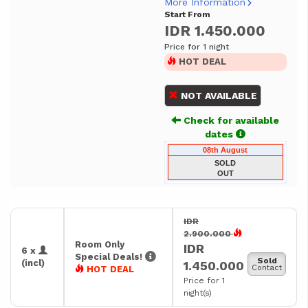
More Information
Start From
IDR 1.450.000
Price for 1 night
HOT DEAL
NOT AVAILABLE
Check for available
dates
08th August
SOLD
OUT
IDR
2.900.000
Room Only
IDR
6 x
Special Deals!
Sold
(incl)
1.450.000
Contact
HOT DEAL
Price for 1
night(s)