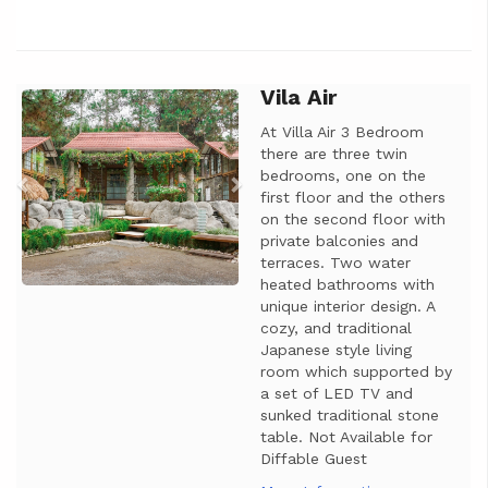
Vila Air
Previous
Next
At Villa Air 3 Bedroom
there are three twin
bedrooms, one on the
first floor and the others
on the second floor with
private balconies and
terraces. Two water
heated bathrooms with
unique interior design. A
cozy, and traditional
Japanese style living
room which supported by
a set of LED TV and
sunked traditional stone
table. Not Available for
Diffable Guest