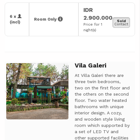
IDR
6 x
2.900.000
Room Only
Sold
(incl)
Price for 1
Contact
night(s)
Vila Galeri
Previous
Next
At Villa Galeri there are
three twin bedrooms,
two on the first floor and
the others on the second
floor. Two water heated
bathrooms with unique
interior design. A cozy,
and wooden style living
room which supported by
a set of LED TV and
other supported facilities