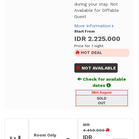
during your stay. Not
Available for Diffable
Guest
More Information
Start From
IDR 2.225.000
Price for 1 night
HOT DEAL
NOT AVAILABLE
Check for available
dates
08th August
SOLD
OUT
IDR
4.450.000
Room Only
IDR
6 x