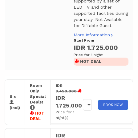
supported by a set of
LED TV and other
supported facilities during
your stay. Not Available
for Diffable Guest
More Information
Start From
IDR 1.725.000
Price for 1 night
HOT DEAL
Room
IDR
Only
3.450.000
6 x
Special
IDR
Deals!
1.725.000
BOOK NOW
(incl)
Price for 1
HOT
night(s)
DEAL
IDR