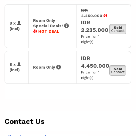
IDR
4.450.000
Room Only
IDR
8 x
Special Deals!
Sold
(incl)
2.225.000
Contact
HOT DEAL
Price for 1
night(s)
IDR
8 x
4.450.000
Room Only
Sold
(incl)
Price for 1
Contact
night(s)
Contact Us