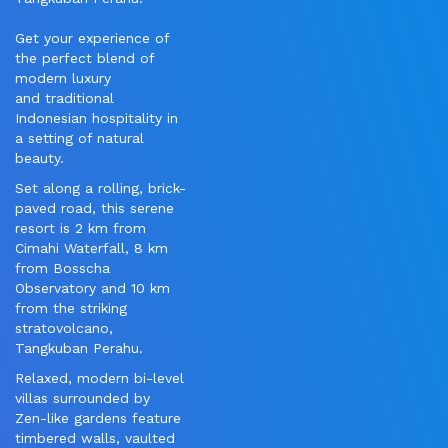
Get your experience of
the perfect blend of
modern luxury
and traditional
Indonesian hospitality in
a setting of natural
beauty.
Set along a rolling, brick-
paved road, this serene
resort is 2 km from
Cimahi Waterfall, 8 km
from Bosscha
Observatory and 10 km
from the striking
stratovolcano,
Tangkuban Perahu.
Relaxed, modern bi-level
villas surrounded by
Zen-like gardens feature
timbered walls, vaulted