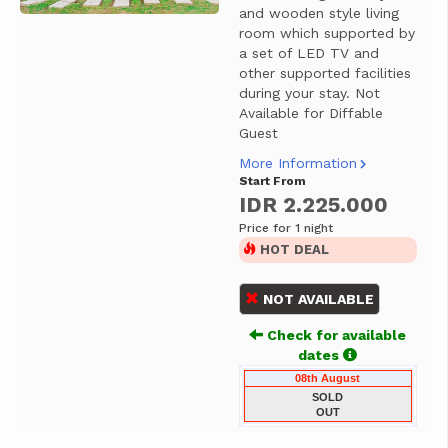
and wooden style living
room which supported by
a set of LED TV and
other supported facilities
during your stay. Not
Available for Diffable
Guest
More Information
Start From
IDR 2.225.000
Price for 1 night
HOT DEAL
NOT AVAILABLE
Check for available
dates
08th August
SOLD
OUT