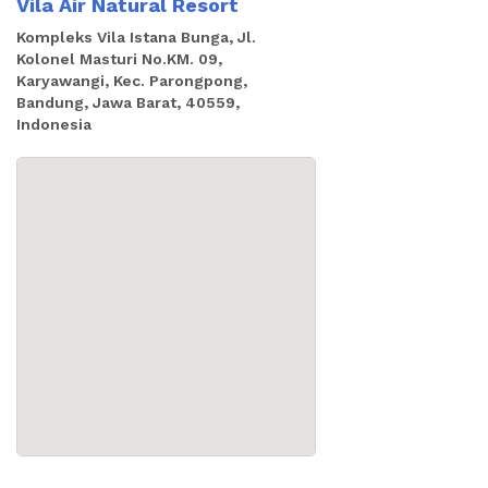
Vila Air Natural Resort
Kompleks Vila Istana Bunga, Jl.
Kolonel Masturi No.KM. 09,
Karyawangi, Kec. Parongpong,
Bandung, Jawa Barat, 40559,
Indonesia