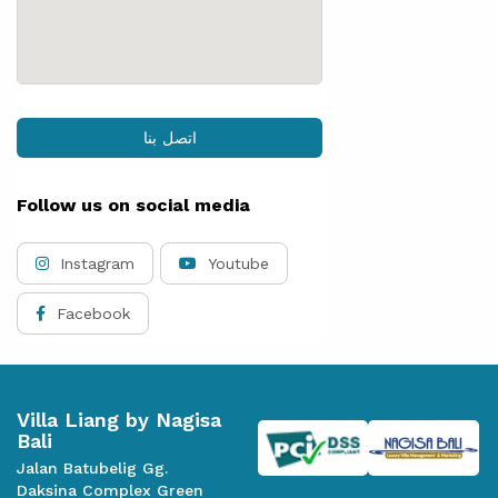
اتصل بنا
Follow us on social media
Instagram
Youtube
Facebook
Villa Liang by Nagisa
Bali
Jalan Batubelig Gg.
Daksina Complex Green