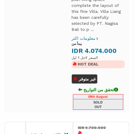
complete the layout of
this fine Villa. Villa Liang
has been carefully
selected by PT. Nagisa
Bali to p ...
معلومات اكثر
يبدأ من
IDR 4.074.000
السعر لاجل 1 ليل
HOT DEAL
غير متوفر
تحقق من التواريخ
08th August
SOLD
OUT
IDR 9.700.000