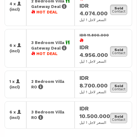
2 Bedroom Villa
4 x
IDR
Gateway Deal
Sold
(incl)
Contact
HOT DEAL
4.074.000
السعر لاجل 1 ليل
IDR 11.800.000
3 Bedroom Villa
6 x
IDR
Gateway Deal
Sold
(incl)
Contact
HOT DEAL
4.956.000
السعر لاجل 1 ليل
IDR
1 x
2 Bedroom Villa
8.700.000
Sold
(incl)
RO
Contact
السعر لاجل 1 ليل
IDR
6 x
3 Bedroom Villa
10.500.000
Sold
(incl)
RO
Contact
السعر لاجل 1 ليل