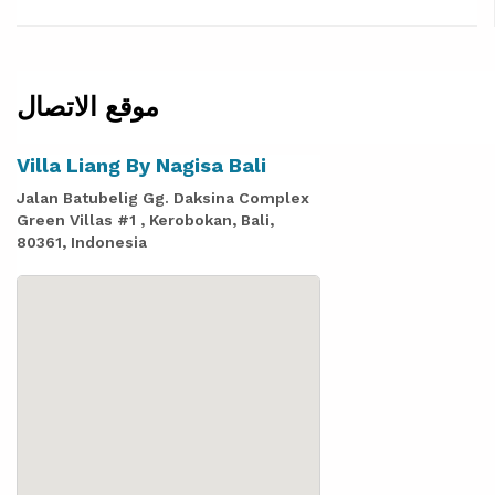
موقع الاتصال
Villa Liang By Nagisa Bali
Jalan Batubelig Gg. Daksina Complex
Green Villas #1 , Kerobokan, Bali,
80361, Indonesia