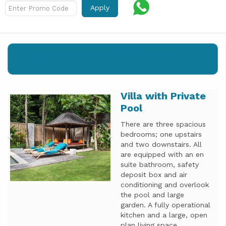
Apply
Results from
8th August 2026
until
9th August 2026
(
1 nights
)
Villa with Private
Previous
Next
Pool
There are three spacious
bedrooms; one upstairs
and two downstairs. All
are equipped with an en
suite bathroom, safety
deposit box and air
conditioning and overlook
the pool and large
garden. A fully operational
kitchen and a large, open
plan living space