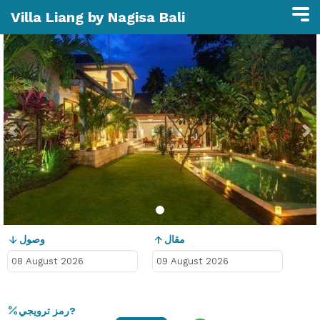
Villa Liang by Nagisa Bali
Previous
N
وصول
مقال
رمز ترويجي?