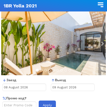
1BR Yolla 2021
Previous
N
Заезд
Выезд
Промо код?
Apply