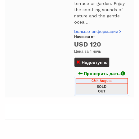
terrace or garden. Enjoy
the soothing sounds of
nature and the gentle
ocea ...
Больше информации
Начиная от
USD 120
Цена за 1 ночь
Недоступно
Проверить даты
08th August
SOLD
OUT