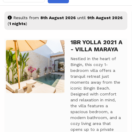
Results from
8th August 2026
until
9th August 2026
(
1 nights
)
1BR YOLLA 2021 A
Previous
Next
- VILLA MARAYA
Nestled in the heart of
Bingin, this cozy 1-
bedroom villa offers a
tranquil retreat just
moments away from the
iconic Bingin Beach.
Designed with comfort
and relaxation in mind,
the villa features a
spacious bedroom, a
modern bathroom, and a
cozy living area that
opens up to a private