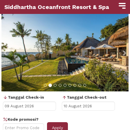
Siddhartha Oceanfront Resort & Spa
Previous
N
Tanggal Check-in
Tanggal Check-out
Kode promosi?
Apply