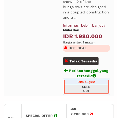
shower.2 of the
bungalows are designed
in a coupled construction
and a ...
Informasi Lebih Lanjut
Mulai Dari
IDR 1.980.000
Harga untuk 1 malam
HOT DEAL
Tidak Tersedia
Periksa tanggal yang
tersedia
09th August
SOLD
OUT
IDR
2.200.000
SPECIAL OFFER