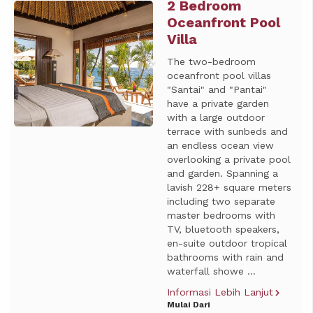
2 Bedroom
Previous
Next
Oceanfront Pool
Villa
The two-bedroom
oceanfront pool villas
"Santai" and "Pantai"
have a private garden
with a large outdoor
terrace with sunbeds and
an endless ocean view
overlooking a private pool
and garden. Spanning a
lavish 228+ square meters
including two separate
master bedrooms with
TV, bluetooth speakers,
en-suite outdoor tropical
bathrooms with rain and
waterfall showe ...
Informasi Lebih Lanjut
Mulai Dari