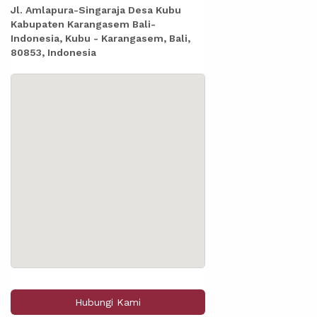
Jl. Amlapura-Singaraja Desa Kubu
Kabupaten Karangasem Bali-
Indonesia, Kubu - Karangasem, Bali,
80853, Indonesia
Hubungi Kami