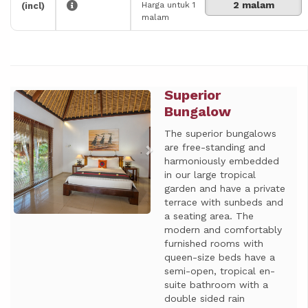
2 malam
Harga untuk 1
(incl)
malam
Superior
Previous
Next
Bungalow
The superior bungalows
are free-standing and
harmoniously embedded
in our large tropical
garden and have a private
terrace with sunbeds and
a seating area. The
modern and comfortably
furnished rooms with
queen-size beds have a
semi-open, tropical en-
suite bathroom with a
double sided rain