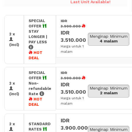
Last Unit Available!
SPECIAL
IDR
OFFER
3.900.000
STAY
IDR
2 x
Menginap Minimum
LONGER |
3.510.000
4 malam
PAY LESS
(incl)
Harga untuk 1
malam
HOT
DEAL
SPECIAL
IDR
OFFER
3.900.000
2 x
Non-
IDR
Menginap Minimum
refundable
3.510.000
2 malam
(incl)
Rate
Harga untuk 1
HOT
malam
DEAL
IDR
2 x
STANDARD
3.900.000
RATES
Menginap Minimum