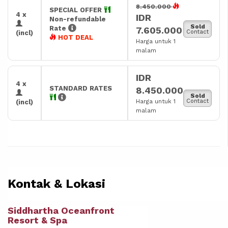
8.450.000
SPECIAL OFFER
4 x
IDR
Non-refundable
Sold
Rate
7.605.000
Contact
(incl)
HOT DEAL
Harga untuk 1
malam
IDR
4 x
STANDARD RATES
8.450.000
Sold
Harga untuk 1
Contact
(incl)
malam
Kontak & Lokasi
Siddhartha Oceanfront
Resort & Spa