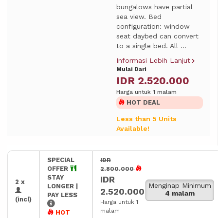
bungalows have partial
sea view. Bed
configuration: window
seat daybed can convert
to a single bed. All ...
Informasi Lebih Lanjut
Mulai Dari
IDR 2.520.000
Harga untuk 1 malam
HOT DEAL
Less than 5 Units
Available!
SPECIAL
IDR
OFFER
2.800.000
STAY
IDR
2 x
Menginap Minimum
LONGER |
2.520.000
4 malam
PAY LESS
(incl)
Harga untuk 1
malam
HOT