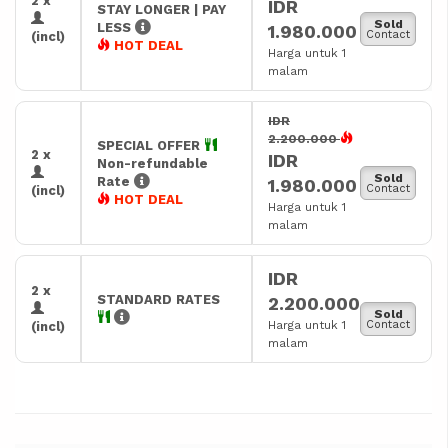
2 x
IDR
STAY LONGER | PAY
Sold
LESS
1.980.000
Contact
(incl)
HOT DEAL
Harga untuk 1
malam
IDR
2.200.000
SPECIAL OFFER
2 x
IDR
Non-refundable
Sold
Rate
1.980.000
Contact
(incl)
HOT DEAL
Harga untuk 1
malam
IDR
2 x
STANDARD RATES
2.200.000
Sold
Harga untuk 1
Contact
(incl)
malam