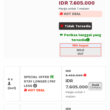
IDR 7.605.000
Harga untuk 1 malam
HOT DEAL
Tidak Tersedia
Periksa tanggal yang
tersedia
09th August
SOLD
OUT
IDR
8.450.000
SPECIAL OFFER
4 x
IDR
STAY LONGER | PAY
Sold
LESS
7.605.000
Contact
(incl)
HOT DEAL
Harga untuk 1
malam
IDR