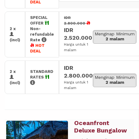
DEAL
SPECIAL
IDR
OFFER
2.800.000
2 x
Non-
IDR
Menginap Minimum
refundable
2.520.000
2 malam
(incl)
Rate
Harga untuk 1
HOT
malam
DEAL
IDR
2 x
STANDARD
2.800.000
RATES
Menginap Minimum
2 malam
Harga untuk 1
(incl)
malam
Oceanfront
Previous
Next
Deluxe Bungalow