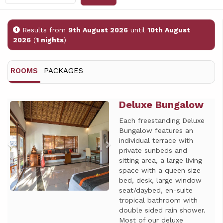
Results from
9th August 2026
until
10th August
2026
(
1 nights
)
ROOMS
PACKAGES
Deluxe Bungalow
Previous
Next
Each freestanding Deluxe
Bungalow features an
individual terrace with
private sunbeds and
sitting area, a large living
space with a queen size
bed, desk, large window
seat/daybed, en-suite
tropical bathroom with
double sided rain shower.
Most of our deluxe