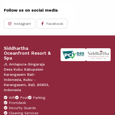
Follow us on social media
Instagram
Facebook
Siddhartha
Oceanfront Resort &
Spa
Jl. Amlapura-Singaraja
Desa Kubu Kabupaten
Karangasem Bali-
Indonesia, Kubu -
Karangasem, Bali, 80853,
Indonesia
Wifi
Pool
Parking
Frontdesk
Security Guards
Cleaning Services