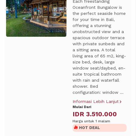
Each freestanding
Oceanfront Bungalow is
the perfect seaside home
for your time in Bali,
offering a stunning
unobstructed view and a
spacious outdoor terrace
with private sunbeds and
a sitting area. A total
living area of 65 m2, king-
size bed, desk, large
window seat/daybed, en-
suite tropical bathroom
with rain and waterfall
shower. Bed
configuration: window ...
Informasi Lebih Lanjut
Mulai Dari
IDR 3.510.000
Harga untuk 1 malam
HOT DEAL