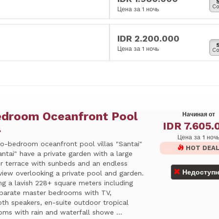
Co
Цена за 1 ночь
IDR 2.200.000
Цена за 1 ночь
Co
edroom Oceanfront Pool
Начиная от
IDR 7.605.
a
Цена за 1 ноч
o-bedroom oceanfront pool villas "Santai"
HOT DEA
ntai" have a private garden with a large
r terrace with sunbeds and an endless
Недоступ
view overlooking a private pool and garden.
ng a lavish 228+ square meters including
parate master bedrooms with TV,
th speakers, en-suite outdoor tropical
ms with rain and waterfall showe ...