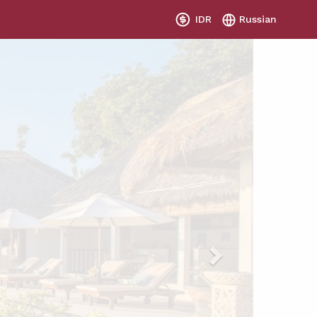
IDR
Russian
Next