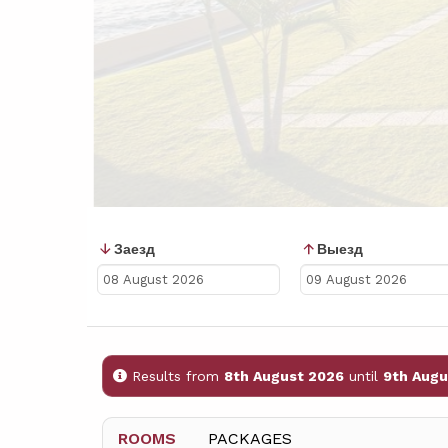
Заезд
Выезд
Results from
8th August 2026
until
9th Augu
ROOMS
PACKAGES