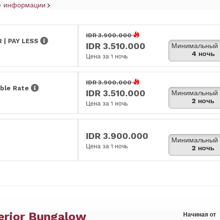
е информации
IDR 3.900.000
 | PAY LESS
IDR 3.510.000
Минимальный 
4 ночь
Цена за 1 ночь
IDR 3.900.000
ble Rate
IDR 3.510.000
Минимальный 
2 ночь
Цена за 1 ночь
IDR 3.900.000
Минимальный 
Цена за 1 ночь
2 ночь
erior Bungalow
Начиная от