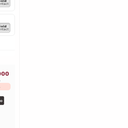
Sold
ntact
Sold
ntact
000
ь
L
но