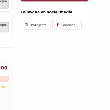
срок
Follow us on social media
срок
Instagram
Facebook
000
ь
L
its