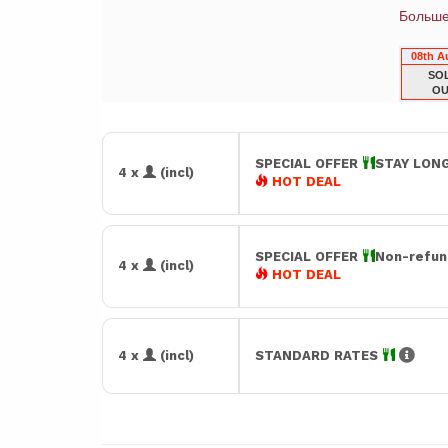
Больш
08th A
SO
OU
SPECIAL OFFER
STAY LONG
4 x
(incl)
HOT DEAL
SPECIAL OFFER
Non-refun
4 x
(incl)
HOT DEAL
4 x
(incl)
STANDARD RATES