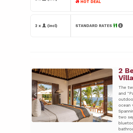
HOT DEAL
2 x
(incl)
STANDARD RATES
2 B
Previous
Next
Vill
The tw
and "Pa
outdoo
ocean 
Spanni
two se
bluetoo
bathroo