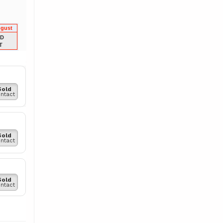
ugust
LD
T
Sold
ntact
Sold
ntact
Sold
ntact