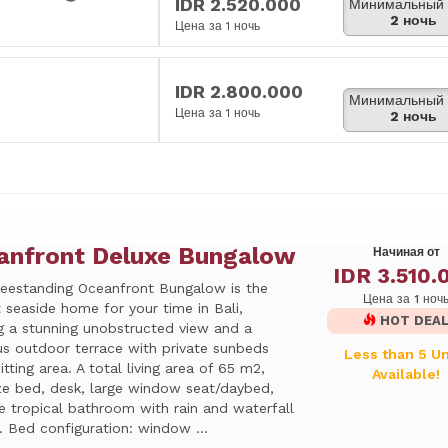
IDR 2.520.000
Минимальный 
2 ночь
Цена за 1 ночь
IDR 2.800.000
Минимальный 
Цена за 1 ночь
2 ночь
anfront Deluxe Bungalow
Начиная от
IDR 3.510.
reestanding Oceanfront Bungalow is the
Цена за 1 ноч
 seaside home for your time in Bali,
HOT DEA
ng a stunning unobstructed view and a
us outdoor terrace with private sunbeds
Less than 5 Un
itting area. A total living area of 65 m2,
Available!
ize bed, desk, large window seat/daybed,
e tropical bathroom with rain and waterfall
 Bed configuration: window ...