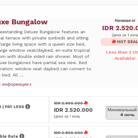
uxe Bungalow
Начиная от
IDR 2.520.
reestanding Deluxe Bungalow features an
Цена за 1 ноч
ual terrace with private sunbeds and sitting
HOT DEA
 large living space with a queen size bed,
arge window seat/daybed, en-suite tropical
Less than 2 Un
om with double sided rain shower. Most of
Available!
luxe bungalows have partial sea view. Bed
uration: window seat daybed can convert to
 bed. All ...
е информации
IDR 2.800.000
 | PAY LESS
IDR 2.520.000
Минимальный 
4 ночь
Цена за 1 ночь
IDR 2.800.000
ble Rate