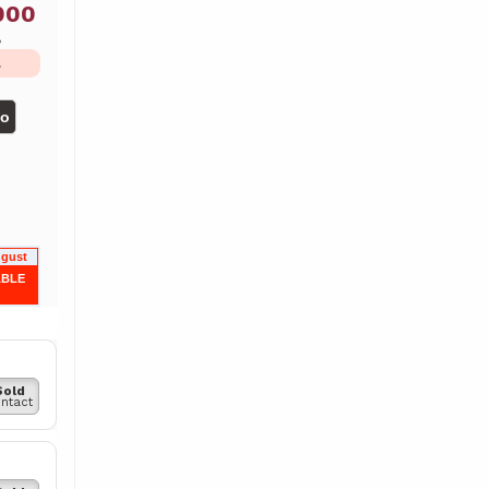
000
ь
L
но
ugust
ABLE
Sold
ntact