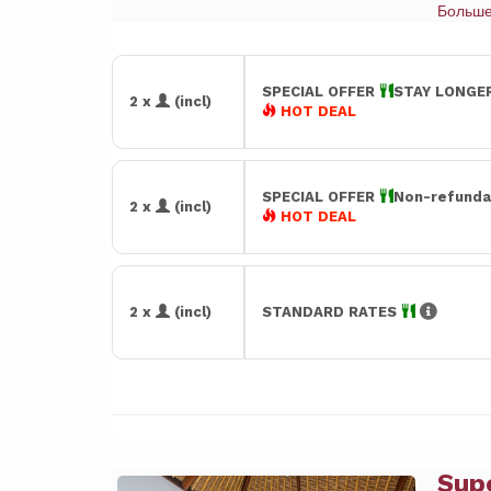
Больш
SPECIAL OFFER
STAY LONGER
2 x
(incl)
HOT DEAL
SPECIAL OFFER
Non-refunda
2 x
(incl)
HOT DEAL
2 x
(incl)
STANDARD RATES
Sup
Previous
Next