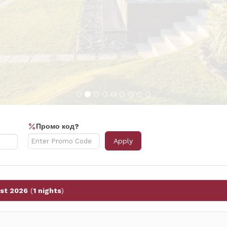
Промо код?
Apply
st 2026
(
1 nights
)