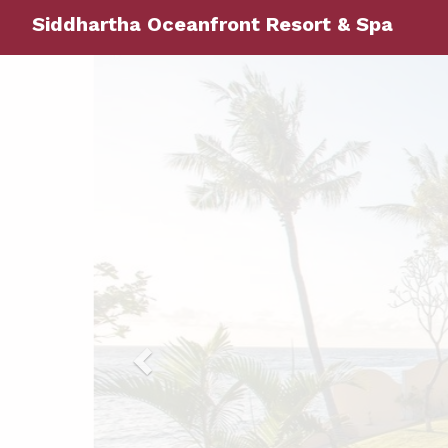
Siddhartha Oceanfront Resort & Spa
Previous