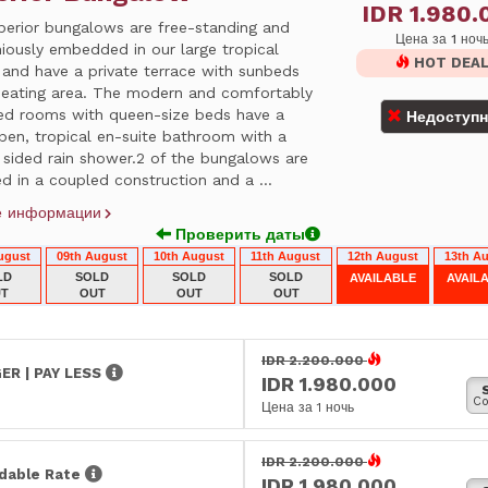
IDR 1.980.
perior bungalows are free-standing and
Цена за 1 ноч
iously embedded in our large tropical
HOT DEA
 and have a private terrace with sunbeds
seating area. The modern and comfortably
hed rooms with queen-size beds have a
Недоступ
pen, tropical en-suite bathroom with a
 sided rain shower.2 of the bungalows are
d in a coupled construction and a ...
е информации
Проверить даты
ugust
09th August
10th August
11th August
12th August
13th A
LD
SOLD
SOLD
SOLD
AVAILABLE
AVAIL
T
OUT
OUT
OUT
IDR 2.200.000
ER | PAY LESS
IDR 1.980.000
Co
Цена за 1 ночь
IDR 2.200.000
dable Rate
IDR 1.980.000