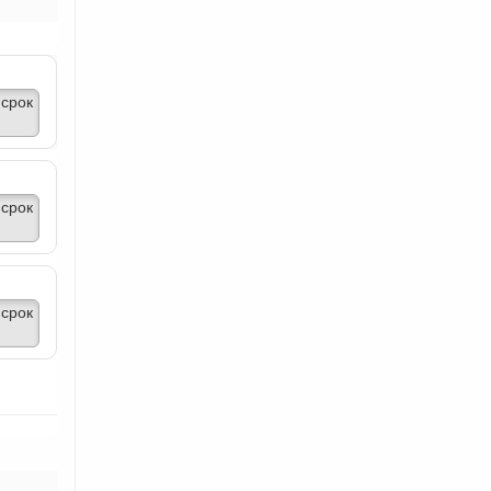
срок
срок
срок