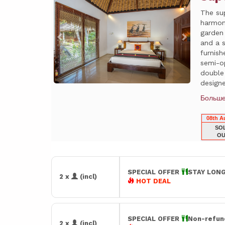
The su
harmon
garden
and a 
furnis
semi-o
double
designe
Больш
08th A
SO
OU
SPECIAL OFFER
STAY LONG
2 x
(incl)
HOT DEAL
SPECIAL OFFER
Non-refun
2 x
(incl)