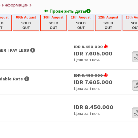
е информации
Проверить даты
ugust
09th August
10th August
11th August
12th August
13th A
LD
SOLD
SOLD
SOLD
SOLD
SO
T
OUT
OUT
OUT
OUT
OU
IDR 8.450.000
ER | PAY LESS
IDR 7.605.000
Co
Цена за 1 ночь
IDR 8.450.000
dable Rate
IDR 7.605.000
Co
Цена за 1 ночь
IDR 8.450.000
Цена за 1 ночь
Co