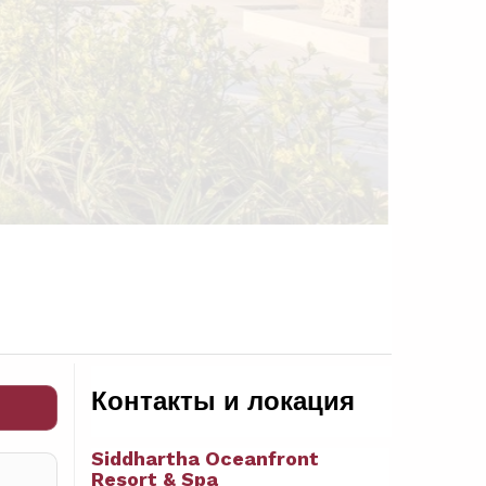
Контакты и локация
Siddhartha Oceanfront
Resort & Spa