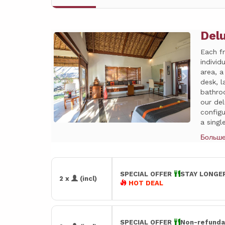
Del
Previous
Next
Each f
individ
area, a
desk, l
bathro
our de
config
a single
Больш
SPECIAL OFFER
STAY LONGER
2 x
(incl)
HOT DEAL
SPECIAL OFFER
Non-refunda