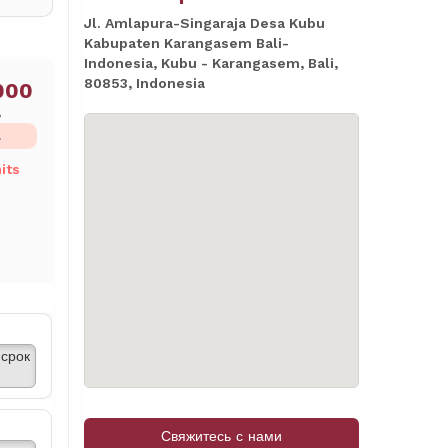
Jl. Amlapura-Singaraja Desa Kubu
Kabupaten Karangasem Bali-
Indonesia, Kubu - Karangasem, Bali,
80853, Indonesia
000
ь
L
its
срок
Свяжитесь с нами