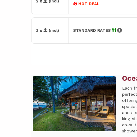
2 x
(incl)
HOT DEAL
2 x
(incl)
STANDARD RATES
Oce
Previous
Next
Each f
perfect
offeri
spacio
and a s
king-s
en-suit
shower.